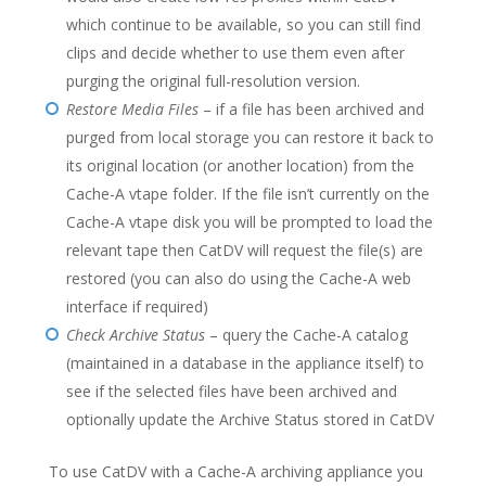
which continue to be available, so you can still find
clips and decide whether to use them even after
purging the original full-resolution version.
Restore Media Files
– if a file has been archived and
purged from local storage you can restore it back to
its original location (or another location) from the
Cache-A vtape folder. If the file isn’t currently on the
Cache-A vtape disk you will be prompted to load the
relevant tape then CatDV will request the file(s) are
restored (you can also do using the Cache-A web
interface if required)
Check Archive Status
– query the Cache-A catalog
(maintained in a database in the appliance itself) to
see if the selected files have been archived and
optionally update the Archive Status stored in CatDV
To use CatDV with a Cache-A archiving appliance you