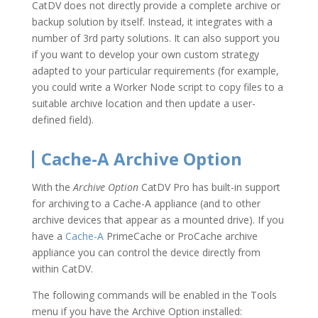
CatDV does not directly provide a complete archive or
backup solution by itself. Instead, it integrates with a
number of 3rd party solutions. It can also support you
if you want to develop your own custom strategy
adapted to your particular requirements (for example,
you could write a Worker Node script to copy files to a
suitable archive location and then update a user-
defined field).
Cache-A Archive Option
With the
Archive Option
CatDV Pro has built-in support
for archiving to a Cache-A appliance (and to other
archive devices that appear as a mounted drive). If you
have a
Cache-A
PrimeCache or ProCache archive
appliance you can control the device directly from
within CatDV.
The following commands will be enabled in the Tools
menu if you have the Archive Option installed: