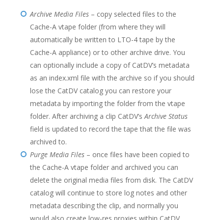
Archive Media Files
– copy selected files to the
Cache-A vtape folder (from where they will
automatically be written to LTO-4 tape by the
Cache-A appliance) or to other archive drive. You
can optionally include a copy of CatDV’s metadata
as an index.xml file with the archive so if you should
lose the CatDV catalog you can restore your
metadata by importing the folder from the vtape
folder. After archiving a clip CatDV’s
Archive Status
field is updated to record the tape that the file was
archived to.
Purge Media Files
– once files have been copied to
the Cache-A vtape folder and archived you can
delete the original media files from disk. The CatDV
catalog will continue to store log notes and other
metadata describing the clip, and normally you
would also create low-res proxies within CatDV