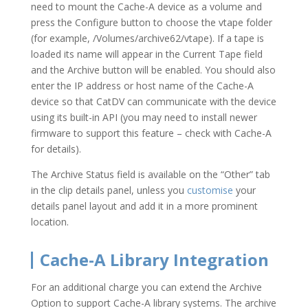
need to mount the Cache-A device as a volume and
press the Configure button to choose the vtape folder
(for example, /Volumes/archive62/vtape). If a tape is
loaded its name will appear in the Current Tape field
and the Archive button will be enabled. You should also
enter the IP address or host name of the Cache-A
device so that CatDV can communicate with the device
using its built-in API (you may need to install newer
firmware to support this feature – check with Cache-A
for details).
The Archive Status field is available on the “Other” tab
in the clip details panel, unless you
customise
your
details panel layout and add it in a more prominent
location.
Cache-A Library Integration
For an additional charge you can extend the Archive
Option to support Cache-A library systems. The archive