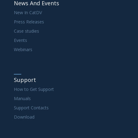
News And Events
New In CatDV
Press Releases
Case studies
Events
Webinars
Support
How to Get Support
Manuals
Support Contacts
Download