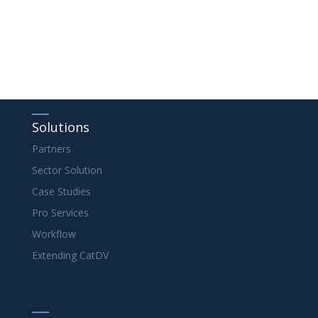
Solutions
Partners
Sector Solution
Case Studies
Pro Services
Workflow
Extending CatDV