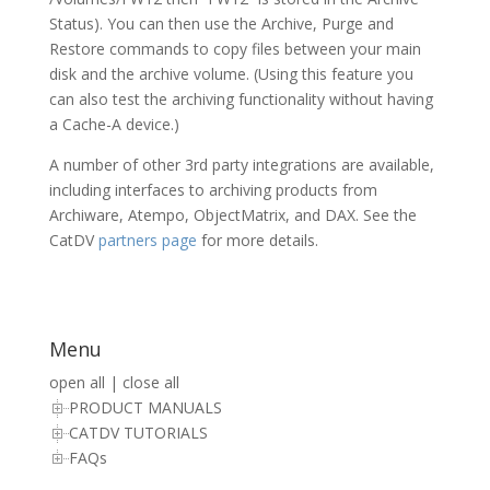
Status). You can then use the Archive, Purge and
Restore commands to copy files between your main
disk and the archive volume. (Using this feature you
can also test the archiving functionality without having
a Cache-A device.)
A number of other 3rd party integrations are available,
including interfaces to archiving products from
Archiware, Atempo, ObjectMatrix, and DAX. See the
CatDV
partners page
for more details.
Menu
open all
|
close all
PRODUCT MANUALS
CATDV TUTORIALS
FAQs