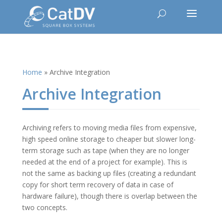
Home
»
Archive Integration
Archive Integration
Archiving refers to moving media files from expensive,
high speed online storage to cheaper but slower long-
term storage such as tape (when they are no longer
needed at the end of a project for example). This is
not the same as backing up files (creating a redundant
copy for short term recovery of data in case of
hardware failure), though there is overlap between the
two concepts.