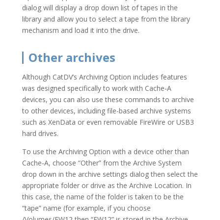
dialog will display a drop down list of tapes in the
library and allow you to select a tape from the library
mechanism and load it into the drive.
Other archives
Although CatDV’s Archiving Option includes features
was designed specifically to work with Cache-A
devices, you can also use these commands to archive
to other devices, including file-based archive systems
such as XenData or even removable FireWire or USB3
hard drives.
To use the Archiving Option with a device other than
Cache-A, choose “Other” from the Archive System
drop down in the archive settings dialog then select the
appropriate folder or drive as the Archive Location. In
this case, the name of the folder is taken to be the
“tape” name (for example, if you choose
/Volumes/FW12 then “FW12” is stored in the Archive