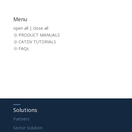
Menu
open all
|
close all
PRODUCT MANUALS
CATDV TUTORIALS
FAQs
Solutions
Partners
Sector Solution