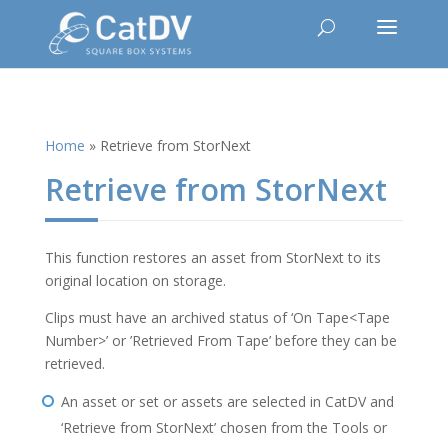
Home
»
Retrieve from StorNext
Retrieve from StorNext
This function restores an asset from StorNext to its
original location on storage.
Clips must have an archived status of ‘On Tape<Tape
Number>’ or ’Retrieved From Tape’ before they can be
retrieved.
An asset or set or assets are selected in CatDV and
‘Retrieve from StorNext’ chosen from the Tools or