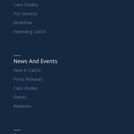
Case Studies
Pro Services
Workflow
Extending CatDV
News And Events
New In CatDV
Press Releases
Case studies
Events
Webinars