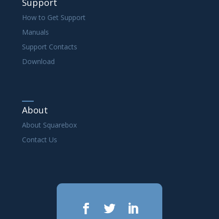
Support
How to Get Support
Manuals
Support Contacts
Download
About
About Squarebox
Contact Us