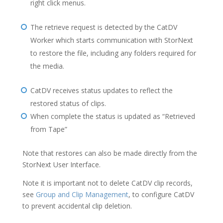
right click menus.
The retrieve request is detected by the CatDV
Worker which starts communication with StorNext
to restore the file, including any folders required for
the media.
CatDV receives status updates to reflect the
restored status of clips.
When complete the status is updated as “Retrieved
from Tape”
Note that restores can also be made directly from the
StorNext User Interface.
Note it is important not to delete CatDV clip records,
see
Group and Clip Management
, to configure CatDV
to prevent accidental clip deletion.