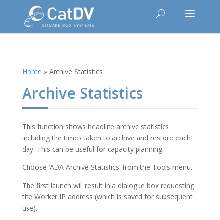
Home
»
Archive Statistics
Archive Statistics
This function shows headline archive statistics
including the times taken to archive and restore each
day. This can be useful for capacity planning.
Choose ‘ADA Archive Statistics’ from the Tools menu.
The first launch will result in a dialogue box requesting
the Worker IP address (which is saved for subsequent
use).