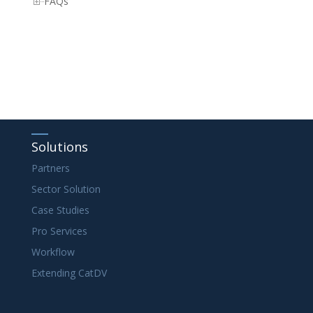
FAQs
Solutions
Partners
Sector Solution
Case Studies
Pro Services
Workflow
Extending CatDV