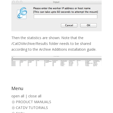
Then the statistics are shown. Note that the
/CatDVArchive/Results folder needs to be shared
according to the Archive Additions installation guide.
Menu
open all
|
close all
PRODUCT MANUALS
CATDV TUTORIALS