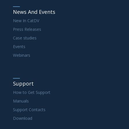
News And Events
New In CatDV
Press Releases
Case studies
Events
Webinars
Support
How to Get Support
Manuals
Support Contacts
Download