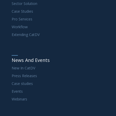
Sector Solution
Case Studies
Pro Services
Workflow
Extending CatDV
News And Events
New In CatDV
Press Releases
Case studies
Events
Webinars