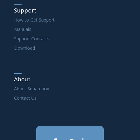
Support
How to Get Support
Manuals
Support Contacts
Download
About
About Squarebox
Contact Us