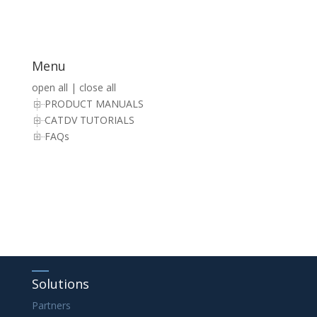
Menu
open all
|
close all
PRODUCT MANUALS
CATDV TUTORIALS
FAQs
Solutions
Partners