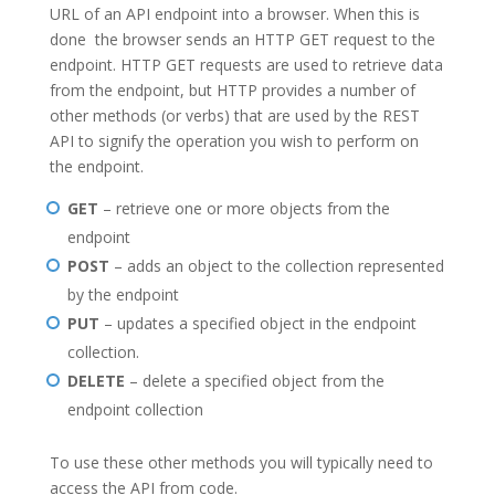
URL of an API endpoint into a browser. When this is
done the browser sends an HTTP GET request to the
endpoint. HTTP GET requests are used to retrieve data
from the endpoint, but HTTP provides a number of
other methods (or verbs) that are used by the REST
API to signify the operation you wish to perform on
the endpoint.
GET
– retrieve one or more objects from the
endpoint
POST
– adds an object to the collection represented
by the endpoint
PUT
– updates a specified object in the endpoint
collection.
DELETE
– delete a specified object from the
endpoint collection
To use these other methods you will typically need to
access the API from code.