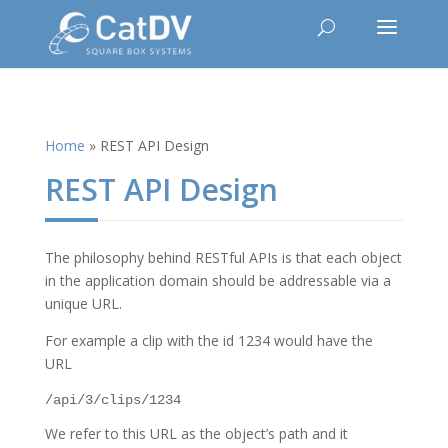
Home
»
REST API Design
REST API Design
The philosophy behind RESTful APIs is that each object
in the application domain should be addressable via a
unique URL.
For example a clip with the id 1234 would have the
URL
/api/3/clips/1234
We refer to this URL as the object’s path and it