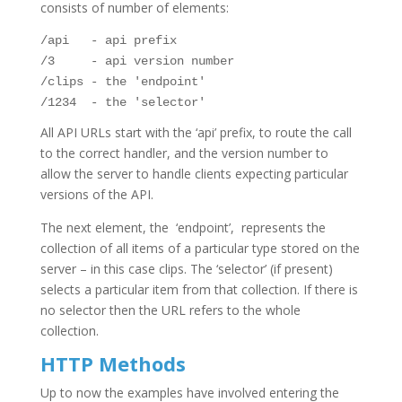
consists of number of elements:
/api   - api prefix

/3     - api version number

/clips - the 'endpoint'

/1234  - the 'selector'
All API URLs start with the ‘api’ prefix, to route the call
to the correct handler, and the version number to
allow the server to handle clients expecting particular
versions of the API.
The next element, the ‘endpoint’, represents the
collection of all items of a particular type stored on the
server – in this case clips. The ‘selector’ (if present)
selects a particular item from that collection. If there is
no selector then the URL refers to the whole
collection.
HTTP Methods
Up to now the examples have involved entering the