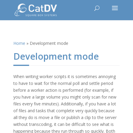
Home
»
Development mode
Development mode
When writing worker scripts it is sometimes annoying
to have to wait for the normal poll and settle period
before a worker action is performed (for example, if
you have a large volume you might only scan for new
files every five minutes). Additionally, if you have a lot
of files and tasks that complete very quickly because
all they do is move a file or publish a clip to the server
without transcoding, it can be difficult to see what is
happening because they run through so quickly. Both