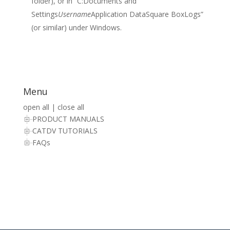
folder), or in “C:Documents and
Settings
Username
Application DataSquare BoxLogs”
(or similar) under Windows.
Menu
open all
|
close all
PRODUCT MANUALS
CATDV TUTORIALS
FAQs