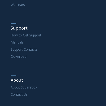
Webinars
Support
How to Get Support
Manuals
Support Contacts
Download
About
About Squarebox
Contact Us