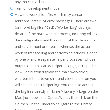
any matching clips.
Turn on development mode
View the worker log file, which may contain
additional details of error messages. There are two
(or more) log files. “CatDV Worker Log” displays
details of the main worker process, including editing
the configuration and the output of the file watcher
and server monitor threads, whereas the actual
work of transcoding and performing actions is done
by one or more separate helper processes, whose
output goes to “CatDV Helper Log [2,3,4 etc.]”. The
View Log button displays the main worker log,
whereas if hold down shift and click the button you
will see the latest helper log. You can also access
the log files directly in Home > Library > Logs on the
Mac (hold down the Option/Alt key then click on the
Go menu in the Finder to navigate to the Library