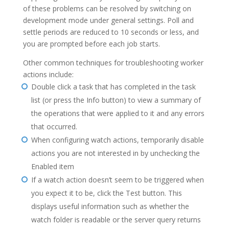
of these problems can be resolved by switching on
development mode under general settings. Poll and
settle periods are reduced to 10 seconds or less, and
you are prompted before each job starts.
Other common techniques for troubleshooting worker
actions include:
Double click a task that has completed in the task
list (or press the Info button) to view a summary of
the operations that were applied to it and any errors
that occurred.
When configuring watch actions, temporarily disable
actions you are not interested in by unchecking the
Enabled item
If a watch action doesn’t seem to be triggered when
you expect it to be, click the Test button. This
displays useful information such as whether the
watch folder is readable or the server query returns