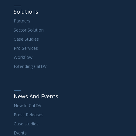
Solutions
Partners
Sector Solution
Case Studies
Pro Services
Workflow
Extending CatDV
News And Events
New In CatDV
Press Releases
Case studies
Events