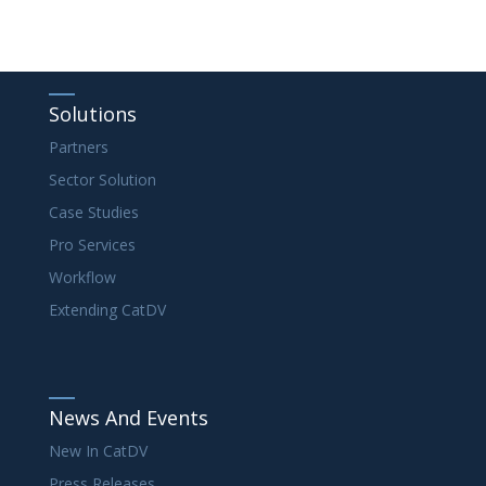
Solutions
Partners
Sector Solution
Case Studies
Pro Services
Workflow
Extending CatDV
News And Events
New In CatDV
Press Releases