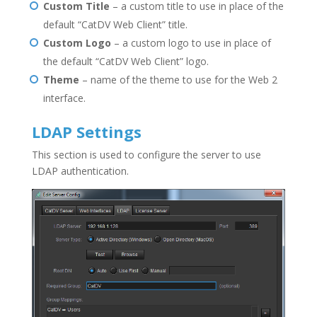
Custom Title
– a custom title to use in place of the
default “CatDV Web Client” title.
Custom Logo
– a custom logo to use in place of
the default “CatDV Web Client” logo.
Theme
– name of the theme to use for the Web 2
interface.
LDAP Settings
This section is used to configure the server to use
LDAP authentication.