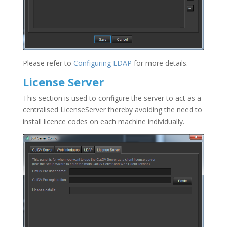
Please refer to
Configuring LDAP
for more details.
License Server
This section is used to configure the server to act as a
centralised LicenseServer thereby avoiding the need to
install licence codes on each machine individually.