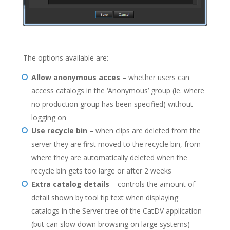
The options available are:
Allow anonymous acces
– whether users can
access catalogs in the ‘Anonymous’ group (ie. where
no production group has been specified) without
logging on
Use recycle bin
– when clips are deleted from the
server they are first moved to the recycle bin, from
where they are automatically deleted when the
recycle bin gets too large or after 2 weeks
Extra catalog details
– controls the amount of
detail shown by tool tip text when displaying
catalogs in the Server tree of the CatDV application
(but can slow down browsing on large systems)