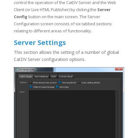
control the operation of the CatDV Server and the Web
Client (or Live HTML Publisher) by clicking the
Server
Config
button on the main screen. The Server
Configuration screen consists of six tabbed sections
relating to different areas of functionality.
Server Settings
This section allows the setting of a number of global
CatDV Server configuration options.