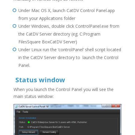
Under Mac OS X, launch CatDV Control Panel.app
from your Applications folder
Under Windows, double click ControlPanel.exe from
the CatDV Server directory (eg. C:Program
FilesSquare BoxCatDV Server)
Under Linux run the ‘controlPanel’ shell script located
in the CatDV Server directory to launch the Control
Panel.
Status window
When you launch the Control Panel you will see the
main status window: