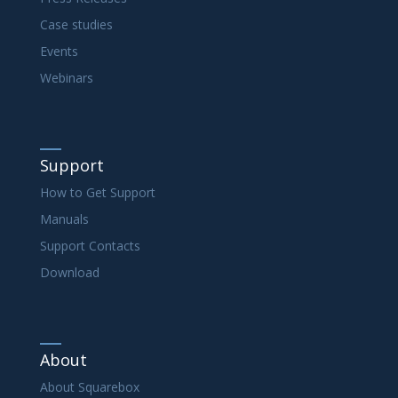
Case studies
Events
Webinars
Support
How to Get Support
Manuals
Support Contacts
Download
About
About Squarebox