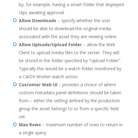
by, for example, having a smart folder that displayed
clips awaiting approval.
Allow Downloads
– specify whether the user
should be able to download the original media
associated with the asset they are viewing online
Allow Uploads/Upload Folder
– allow the Web
Client to upload media files to the server. They will
be stored in the folder specified by “Upload Folder”.
Typically this would be a watch folder monitored by
a CatDV Worker watch action.
Customer Web UI
– provides a choice of where
custom metadata panel definitions should be taken
from – either the setting defined by the production
group the asset belongs to or from a specific field
set.
Max Rows
– maximum number of rows to return in
a single query.