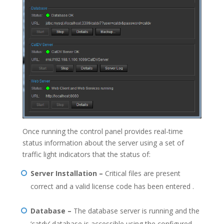
Once running the control panel provides real-time
status information about the server using a set of
traffic light indicators that the status of:
Server Installation –
Critical files are present
correct and a valid license code has been entered .
Database –
The database server is running and the
‘catdv’ database is accessible using the configured