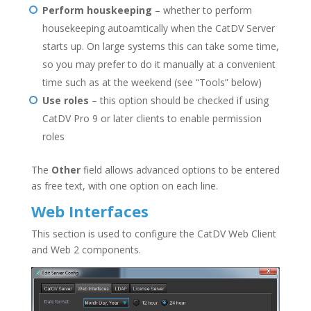
Perform houskeeping
– whether to perform
housekeeping autoamtically when the CatDV Server
starts up. On large systems this can take some time,
so you may prefer to do it manually at a convenient
time such as at the weekend (see “Tools” below)
Use roles
– this option should be checked if using
CatDV Pro 9 or later clients to enable permission
roles
The
Other
field allows advanced options to be entered
as free text, with one option on each line.
Web Interfaces
This section is used to configure the CatDV Web Client
and Web 2 components.