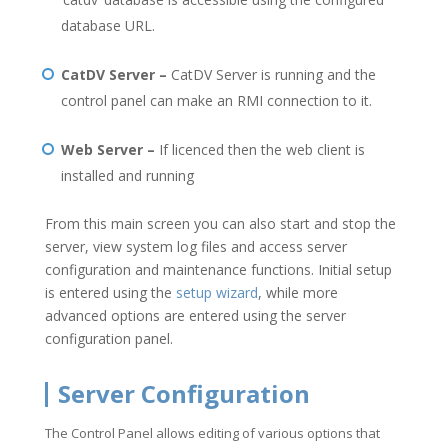
database URL.
CatDV Server –
CatDV Server is running and the
control panel can make an RMI connection to it.
Web Server –
If licenced then the web client is
installed and running
From this main screen you can also start and stop the
server, view system log files and access server
configuration and maintenance functions. Initial setup
is entered using the
setup wizard
, while more
advanced options are entered using the server
configuration panel.
Server Configuration
The Control Panel allows editing of various options that