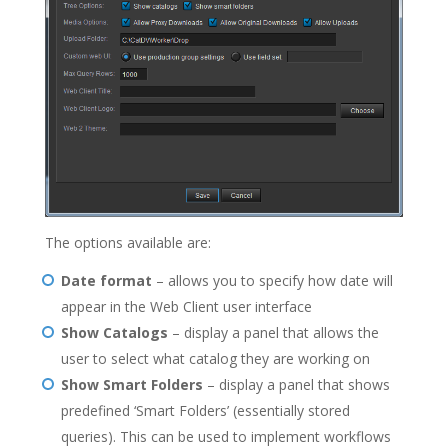
The options available are:
Date format
– allows you to specify how date will
appear in the Web Client user interface
Show Catalogs
– display a panel that allows the
user to select what catalog they are working on
Show Smart Folders
– display a panel that shows
predefined ‘Smart Folders’ (essentially stored
queries). This can be used to implement workflows