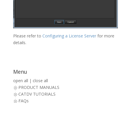
Please refer to
Configuring a License Server
for more
details.
Menu
open all
|
close all
PRODUCT MANUALS
CATDV TUTORIALS
FAQs