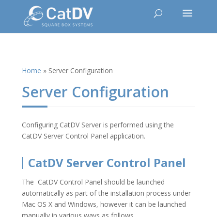
Home
»
Server Configuration
Server Configuration
Configuring CatDV Server is performed using the
CatDV Server Control Panel application.
CatDV Server Control Panel
The CatDV Control Panel should be launched
automatically as part of the installation process under
Mac OS X and Windows, however it can be launched
manually in various ways as follows