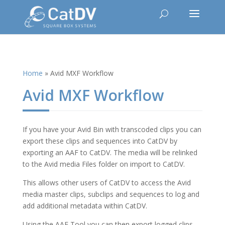
Home
»
Avid MXF Workflow
Avid MXF Workflow
If you have your Avid Bin with transcoded clips you can
export these clips and sequences into CatDV by
exporting an AAF to CatDV. The media will be relinked
to the Avid media Files folder on import to CatDV.
This allows other users of CatDV to access the Avid
media master clips, subclips and sequences to log and
add additional metadata within CatDV.
Using the AAF Tool you can then export logged clips