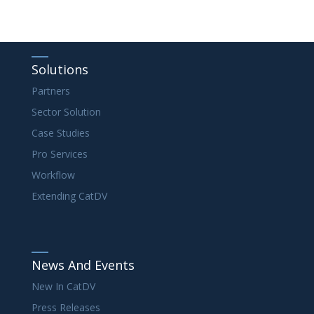
Solutions
Partners
Sector Solution
Case Studies
Pro Services
Workflow
Extending CatDV
News And Events
New In CatDV
Press Releases