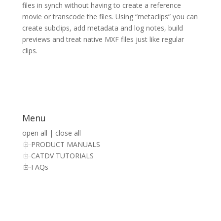
files in synch without having to create a reference
movie or transcode the files. Using “metaclips” you can
create subclips, add metadata and log notes, build
previews and treat native MXF files just like regular
clips.
Menu
open all
|
close all
PRODUCT MANUALS
CATDV TUTORIALS
FAQs