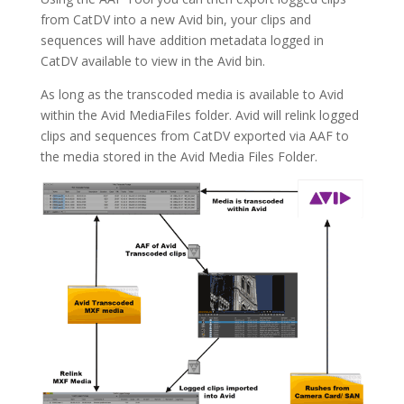
from CatDV into a new Avid bin, your clips and
sequences will have addition metadata logged in
CatDV available to view in the Avid bin.
As long as the transcoded media is available to Avid
within the Avid MediaFiles folder. Avid will relink logged
clips and sequences from CatDV exported via AAF to
the media stored in the Avid Media Files Folder.