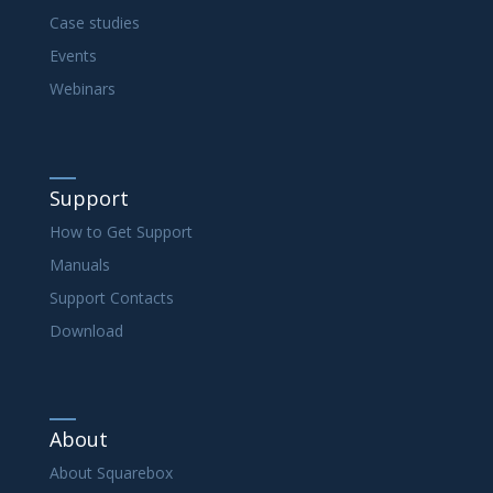
Case studies
Events
Webinars
Support
How to Get Support
Manuals
Support Contacts
Download
About
About Squarebox