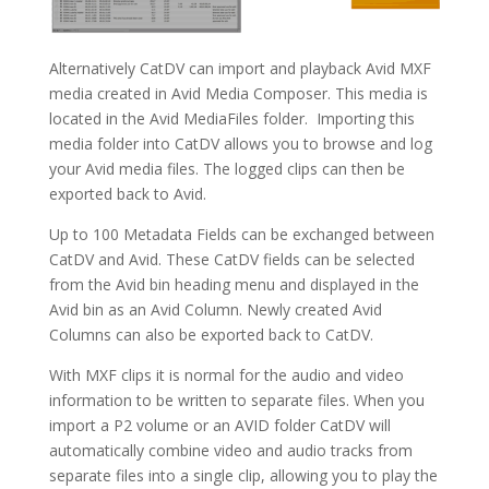
Alternatively CatDV can import and playback Avid MXF
media created in Avid Media Composer. This media is
located in the Avid MediaFiles folder. Importing this
media folder into CatDV allows you to browse and log
your Avid media files. The logged clips can then be
exported back to Avid.
Up to 100 Metadata Fields can be exchanged between
CatDV and Avid. These CatDV fields can be selected
from the Avid bin heading menu and displayed in the
Avid bin as an Avid Column. Newly created Avid
Columns can also be exported back to CatDV.
With MXF clips it is normal for the audio and video
information to be written to separate files. When you
import a P2 volume or an AVID folder CatDV will
automatically combine video and audio tracks from
separate files into a single clip, allowing you to play the