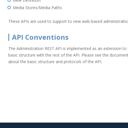
View Definition
Media Stores/Media Paths
These APIs are used to support to new web-based administration
API Conventions
The Administration REST API is implemented as an extension to 
basic structure with the rest of the API. Please see the docume
about the basic structure and protocols of the API.