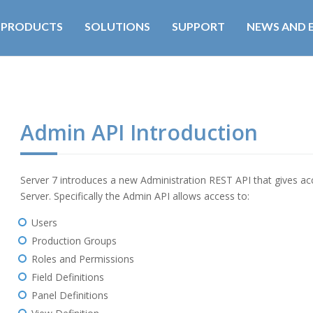
PRODUCTS
SOLUTIONS
SUPPORT
NEWS AND 
Admin API Introduction
Server 7 introduces a new Administration REST API that gives acc
Server. Specifically the Admin API allows access to:
Users
Production Groups
Roles and Permissions
Field Definitions
Panel Definitions