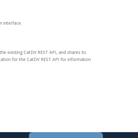
 interface.
the existing CatDV REST API, and shares its
ntation for the CatDV REST API for information