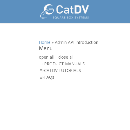
Home
»
Admin API Introduction
Menu
open all
|
close all
PRODUCT MANUALS
CATDV TUTORIALS
FAQs