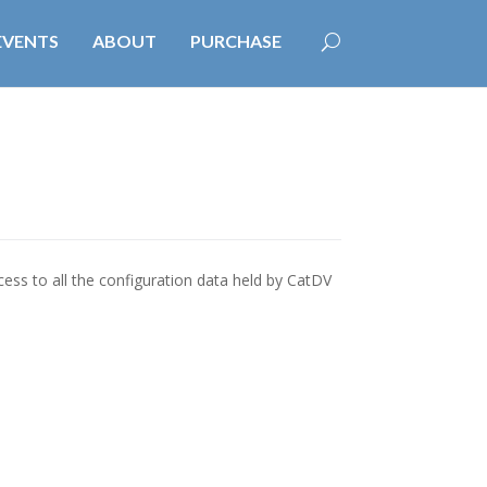
EVENTS
ABOUT
PURCHASE
ess to all the configuration data held by CatDV