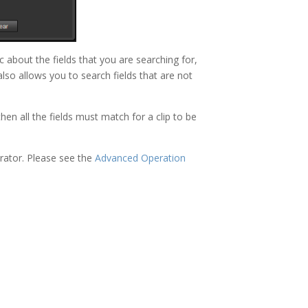
about the fields that you are searching for,
also allows you to search fields that are not
hen all the fields must match for a clip to be
rator. Please see the
Advanced Operation