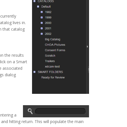
 currently
talog lives in.
in that catalog
n the results
lick on a Smart
he associated
gs dialog
ntering a
 and hitting return. This will populate the main