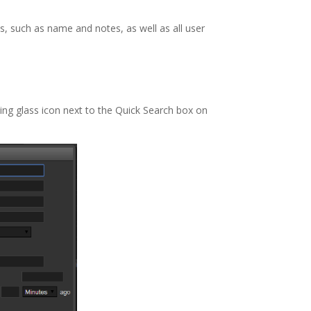
s, such as name and notes, as well as all user
ing glass icon next to the Quick Search box on