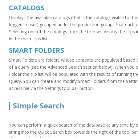
CATALOGS
Displays the available catalogs (that is the catalogs visible to the
logged in user) grouped under the production groups that each ca
Selecting one of the catalogs from the tree will display the clips 
in the main clips list.
SMART FOLDERS
Smart Folders are folders whose contents are populated based o
of a query (see the Advanced Search section below). When you c
Folder the clip list will be populated with the results of running t
Query. You can create and modify Smart Folders from the Settin
accessible via the Settings tool-bar button.
Simple Search
You can perform a quick search of the database at any time by e
string into the Quick Search box towards the right of the tool bar