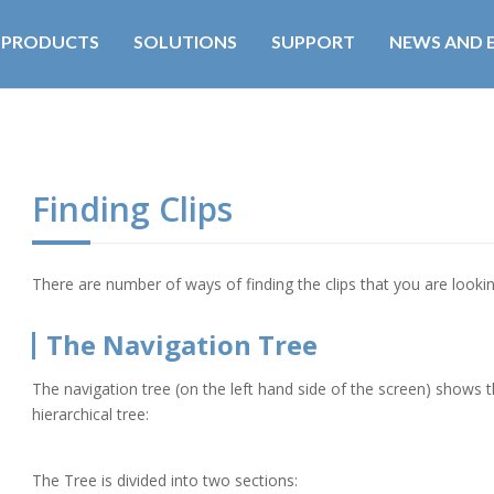
PRODUCTS
SOLUTIONS
SUPPORT
NEWS AND 
Finding Clips
There are number of ways of finding the clips that you are lookin
The Navigation Tree
The navigation tree (on the left hand side of the screen) shows t
hierarchical tree:
The Tree is divided into two sections: