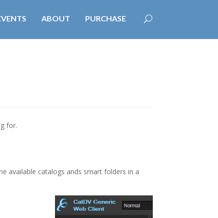
EVENTS
ABOUT
PURCHASE
g for.
he available catalogs ands smart folders in a