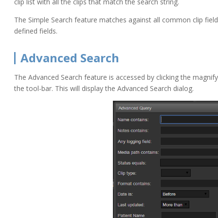
clip list with all the clips that match the search string.
The Simple Search feature matches against all common clip field
defined fields.
Advanced Search
The Advanced Search feature is accessed by clicking the magnify
the tool-bar. This will display the Advanced Search dialog.