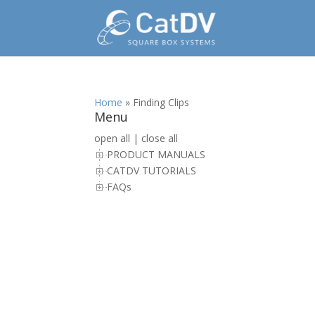
Home
»
Finding Clips
Menu
open all
|
close all
PRODUCT MANUALS
CATDV TUTORIALS
FAQs