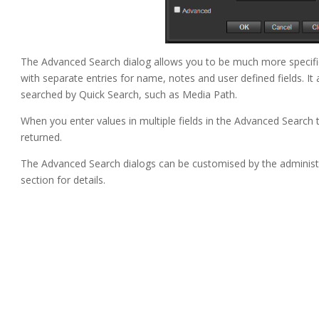
The Advanced Search dialog allows you to be much more specific 
with separate entries for name, notes and user defined fields. It 
searched by Quick Search, such as Media Path.
When you enter values in multiple fields in the Advanced Search t
returned.
The Advanced Search dialogs can be customised by the administ
section for details.