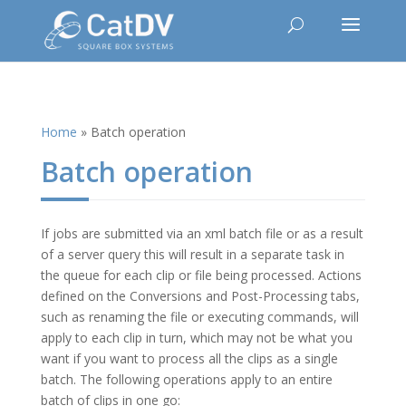
Home
»
Batch operation
Batch operation
If jobs are submitted via an xml batch file or as a result
of a server query this will result in a separate task in
the queue for each clip or file being processed. Actions
defined on the Conversions and Post-Processing tabs,
such as renaming the file or executing commands, will
apply to each clip in turn, which may not be what you
want if you want to process all the clips as a single
batch. The following operations apply to an entire
batch of clips in one go: