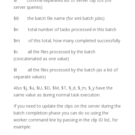
$I comma-separated list of server clip IDs (for
server queries)
$B the batch file name (for xml batch jobs)
$n total number of tasks processed in this batch
$m of this total, how many completed successfully
$c all the files processed by the batch
(concatenated as one value)
$l all the files processed by the batch (as a list of
separate values)
Also $j, $u, $U, $D, $M, $T, $_d, $_m, $_y have the
same value as during normal task execution.
If you need to update the clips on the server during the
batch completion phase you can do so using the
worker command line by passing in the clip ID list, for
example: