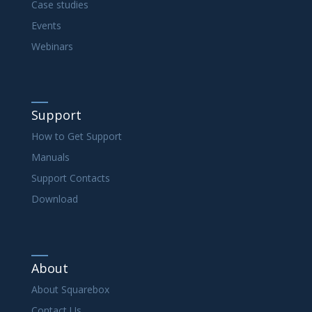
Case studies
Events
Webinars
Support
How to Get Support
Manuals
Support Contacts
Download
About
About Squarebox
Contact Us