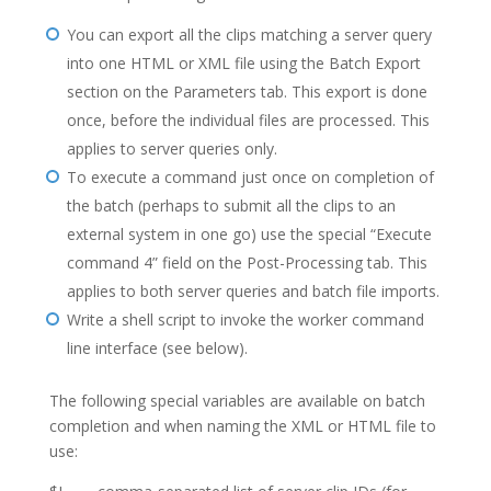
You can export all the clips matching a server query
into one HTML or XML file using the Batch Export
section on the Parameters tab. This export is done
once, before the individual files are processed. This
applies to server queries only.
To execute a command just once on completion of
the batch (perhaps to submit all the clips to an
external system in one go) use the special “Execute
command 4” field on the Post-Processing tab. This
applies to both server queries and batch file imports.
Write a shell script to invoke the worker command
line interface (see below).
The following special variables are available on batch
completion and when naming the XML or HTML file to
use: