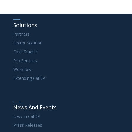
Solutions
Partners
Sector Solution
Case Studies
Pro Services
Workflow
Extending CatDV
News And Events
New In CatDV
Press Releases