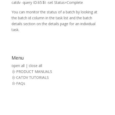
catdv -query ID:65:$I -set Status=Complete
You can monitor the status of a batch by looking at
the batch id column in the task list and the batch
details section on the details page for an individual
task.
Menu
open all
|
close all
PRODUCT MANUALS
CATDV TUTORIALS
FAQs