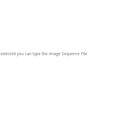
n selected you can type the Image Sequence File