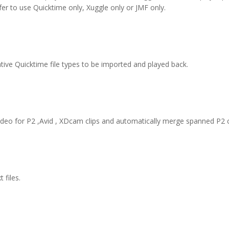
fer to use Quicktime only, Xuggle only or JMF only.
ative Quicktime file types to be imported and played back.
ideo for P2 ,Avid , XDcam clips and automatically merge spanned P2 c
 files.