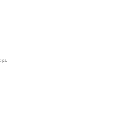
lips.