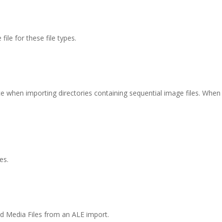
file for these file types.
e when importing directories containing sequential image files. Whe
es.
vid Media Files from an ALE import.