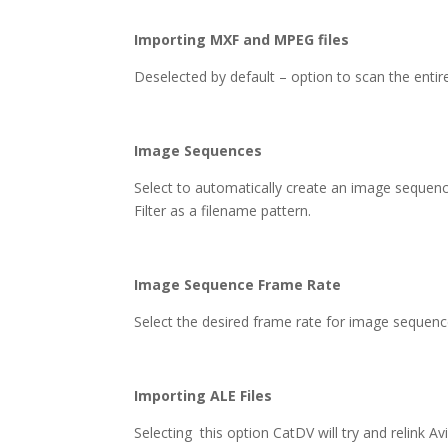
Importing MXF and MPEG files
Deselected by default – option to scan the entire 
Image Sequences
Select to automatically create an image sequenc
Filter as a filename pattern.
Image Sequence Frame Rate
Select the desired frame rate for image sequenc
Importing ALE Files
Selecting this option CatDV will try and relink A