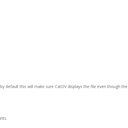
d by default this will make sure CatDV displays the file even though t
nts.