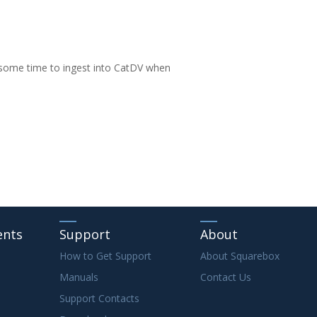
 some time to ingest into CatDV when
ents
Support
About
How to Get Support
About Squarebox
Manuals
Contact Us
Support Contacts