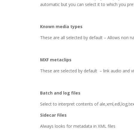
automatic but you can select it to which you pre
Known media types
These are all selected by default – Allows non n
MXF metaclips
These are selected by default – link audio and v
Batch and log files
Select to interpret contents of ale,xml,edl,log,text
Sidecar Files
Always looks for metadata in XML files