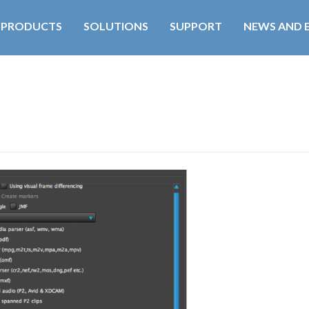
PRODUCTS
SOLUTIONS
SUPPORT
NEWS AND 