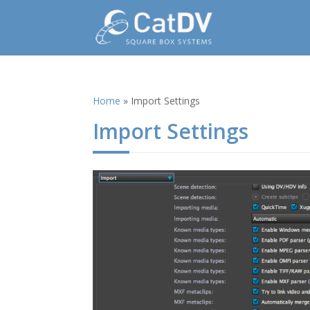
Home
»
Import Settings
Import Settings