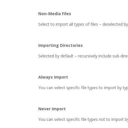
Non-Media Files
Select to import all types of files – deselected by
Importing Directories
Selected by default – recursively include sub-dire
Always Import
You can select specific file types to import by ty
Never Import
You can select specific file types not to import b