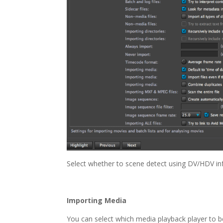
Select whether to scene detect using DV/HDV inf
Importing Media
You can select which media playback player to b