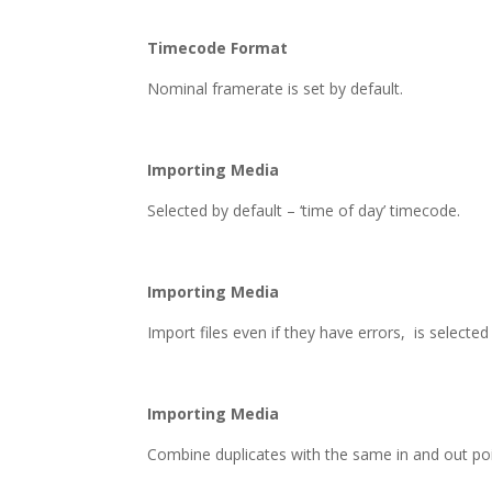
Timecode Format
Nominal framerate is set by default.
Importing Media
Selected by default – ‘time of day’ timecode.
Importing Media
Import files even if they have errors, is selecte
Importing Media
Combine duplicates with the same in and out poi