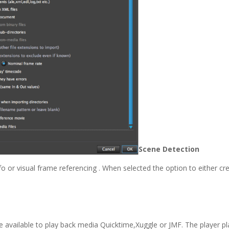
Scene Detection
o or visual frame referencing . When selected the option to either cr
e available to play back media Quicktime,Xuggle or JMF. The player pl