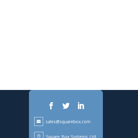
sales@squarebox.com
Square Box Systems Ltd.
