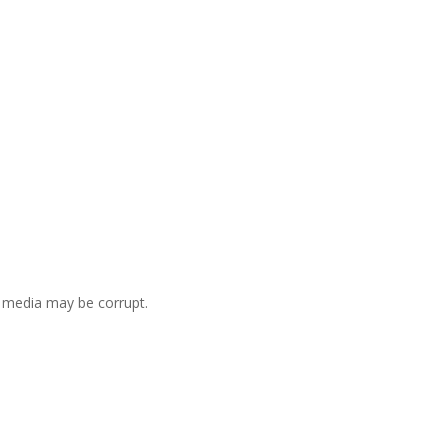
he media may be corrupt.