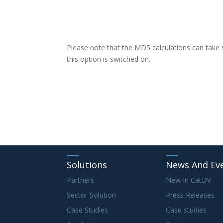
Please note that the MD5 calculations can take
this option is switched on.
Solutions
News And Ev
Partners
New In CatDV
Sector Solution
Press Releases
Case Studies
Case studies