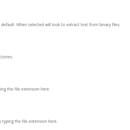
 default. When selected will look to extract text from binary files.
ctories.
ping the file extension here.
y typing the file extension here.