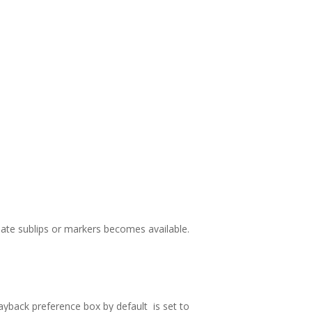
eate sublips or markers becomes available.
ayback preference box by default is set to