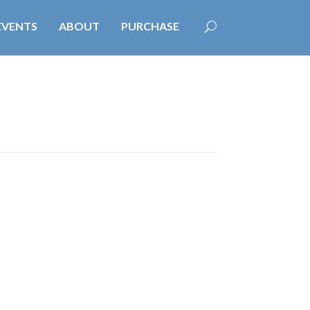
EVENTS
ABOUT
PURCHASE