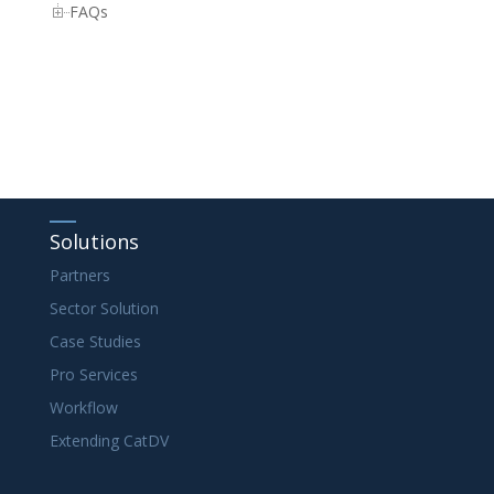
FAQs
Solutions
Partners
Sector Solution
Case Studies
Pro Services
Workflow
Extending CatDV