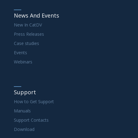
News And Events
New In CatDV
Press Releases
Case studies
Events
Webinars
Support
How to Get Support
Manuals
Support Contacts
Download