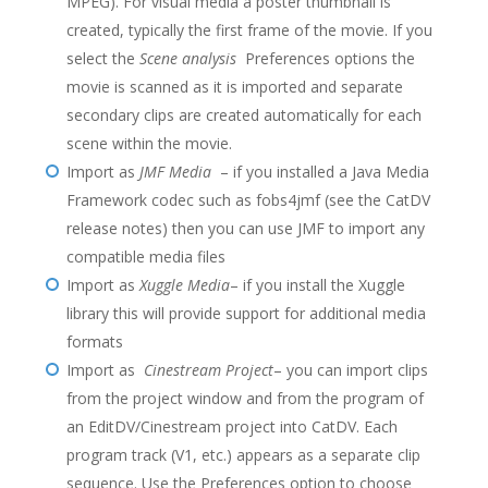
MPEG). For visual media a poster thumbnail is
created, typically the first frame of the movie. If you
select the
Scene analysis
Preferences options the
movie is scanned as it is imported and separate
secondary clips are created automatically for each
scene within the movie.
Import as
JMF Media
– if you installed a Java Media
Framework codec such as fobs4jmf (see the CatDV
release notes) then you can use JMF to import any
compatible media files
Import as
Xuggle Media
– if you install the Xuggle
library this will provide support for additional media
formats
Import as
Cinestream Project
– you can import clips
from the project window and from the program of
an EditDV/Cinestream project into CatDV. Each
program track (V1, etc.) appears as a separate clip
sequence. Use the Preferences option to choose