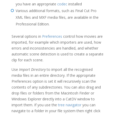
you have an appropriate
codec
installed
Various additional formats, such as Final Cut Pro
XML files and MXF media files, are available in the
Professional Edition.
Several options in
Preferences
control how movies are
imported, for example which importers are used, how
errors and inconsistencies are handled, and whether
automatic scene detection is used to create a separate
clip for each scene.
Use
Import Directory
to import all the recognised
media files in an entire directory. If the appropriate
Preferences option is set it will recursively scan the
contents of any subdirectories. You can also drag and
drop files or folders from the Macintosh Finder or
Windows Explorer directly into a CatDV window to
import them. If you use the
tree navigator
you can
navigate to a folder in your file system then right click