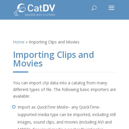
Home
»
Importing Clips and Movies
Importing Clips and
Movies
You can import
clip
data into a catalog from many
different types of file. The following basic importers are
available:
Import as
QuickTime Media
– any QuickTime-
supported media type can be imported, including still
images, sound clips, and movies (including AVI and