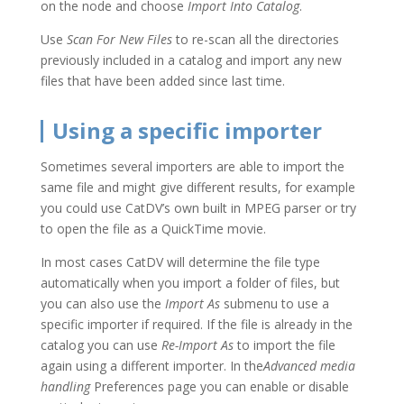
on the node and choose
Import Into Catalog
.
Use
Scan For New Files
to re-scan all the directories
previously included in a catalog and import any new
files that have been added since last time.
Using a specific importer
Sometimes several importers are able to import the
same file and might give different results, for example
you could use CatDV’s own built in MPEG parser or try
to open the file as a QuickTime movie.
In most cases CatDV will determine the file type
automatically when you import a folder of files, but
you can also use the
Import As
submenu to use a
specific importer if required. If the file is already in the
catalog you can use
Re-Import As
to import the file
again using a different importer. In the
Advanced media
handling
Preferences page you can enable or disable