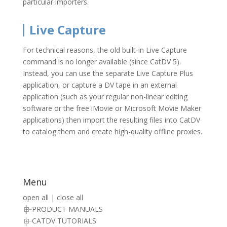
particular importers.
Live Capture
For technical reasons, the old built-in Live Capture
command is no longer available (since CatDV 5).
Instead, you can use the separate Live Capture Plus
application, or capture a DV tape in an external
application (such as your regular non-linear editing
software or the free iMovie or Microsoft Movie Maker
applications) then import the resulting files into CatDV
to catalog them and create high-quality offline proxies.
Menu
open all
|
close all
PRODUCT MANUALS
CATDV TUTORIALS