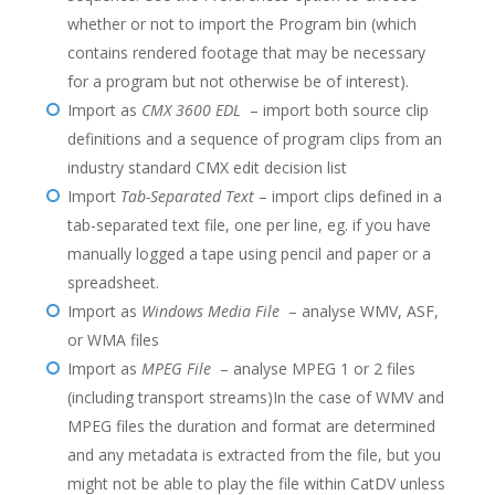
whether or not to import the Program bin (which
contains rendered footage that may be necessary
for a program but not otherwise be of interest).
Import as
CMX 3600 EDL
– import both source clip
definitions and a sequence of program clips from an
industry standard CMX edit decision list
Import
Tab-Separated Text
– import clips defined in a
tab-separated text file, one per line, eg. if you have
manually logged a tape using pencil and paper or a
spreadsheet.
Import as
Windows Media File
– analyse WMV, ASF,
or WMA files
Import as
MPEG File
– analyse MPEG 1 or 2 files
(including transport streams)In the case of WMV and
MPEG files the duration and format are determined
and any metadata is extracted from the file, but you
might not be able to play the file within CatDV unless