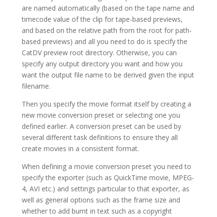
are named automatically (based on the tape name and
timecode value of the clip for tape-based previews,
and based on the relative path from the root for path-
based previews) and all you need to do is specify the
CatDV preview root directory. Otherwise, you can
specify any output directory you want and how you
want the output file name to be derived given the input
filename.
Then you specify the movie format itself by creating a
new movie conversion preset or selecting one you
defined earlier. A conversion preset can be used by
several different task definitions to ensure they all
create movies in a consistent format.
When defining a movie conversion preset you need to
specify the exporter (such as QuickTime movie, MPEG-
4, AVI etc.) and settings particular to that exporter, as
well as general options such as the frame size and
whether to add burnt in text such as a copyright