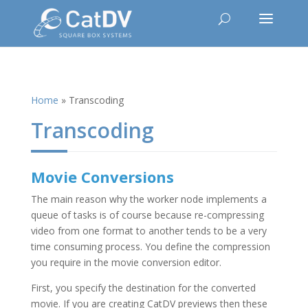
Home
»
Transcoding
Transcoding
Movie Conversions
The main reason why the worker node implements a
queue of tasks is of course because re-compressing
video from one format to another tends to be a very
time consuming process. You define the compression
you require in the movie conversion editor.
First, you specify the destination for the converted
movie. If you are creating CatDV previews then these