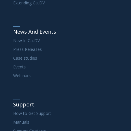
Extending CatDV
News And Events
New In CatDV
Press Releases
Case studies
Events
Webinars
Support
How to Get Support
Manuals
Support Contacts