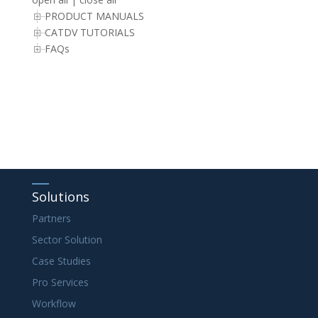
PRODUCT MANUALS
CATDV TUTORIALS
FAQs
Solutions
Partners
Sector Solution
Case Studies
Pro Services
Workflow