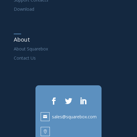
Download
About
About Squarebox
Contact Us
sales@squarebox.com
