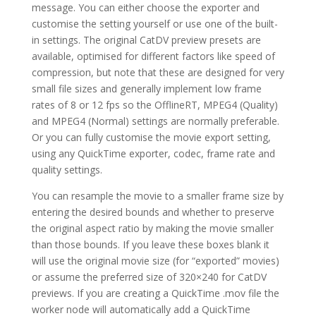
message. You can either choose the exporter and
customise the setting yourself or use one of the built-
in settings. The original CatDV preview presets are
available, optimised for different factors like speed of
compression, but note that these are designed for very
small file sizes and generally implement low frame
rates of 8 or 12 fps so the OfflineRT, MPEG4 (Quality)
and MPEG4 (Normal) settings are normally preferable.
Or you can fully customise the movie export setting,
using any QuickTime exporter, codec, frame rate and
quality settings.
You can resample the movie to a smaller frame size by
entering the desired bounds and whether to preserve
the original aspect ratio by making the movie smaller
than those bounds. If you leave these boxes blank it
will use the original movie size (for “exported” movies)
or assume the preferred size of 320×240 for CatDV
previews. If you are creating a QuickTime .mov file the
worker node will automatically add a QuickTime