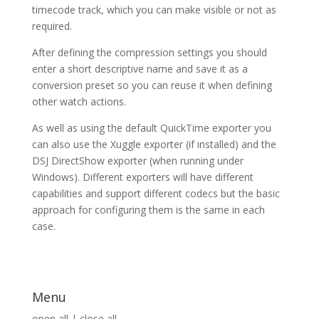
timecode track, which you can make visible or not as
required.
After defining the compression settings you should
enter a short descriptive name and save it as a
conversion preset so you can reuse it when defining
other watch actions.
As well as using the default QuickTime exporter you
can also use the Xuggle exporter (if installed) and the
DSJ DirectShow exporter (when running under
Windows). Different exporters will have different
capabilities and support different codecs but the basic
approach for configuring them is the same in each
case.
Menu
open all
|
close all