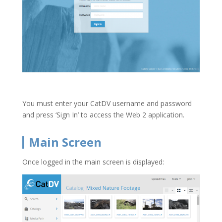
You must enter your CatDV username and password
and press ‘Sign In’ to access the Web 2 application.
Main Screen
Once logged in the main screen is displayed: