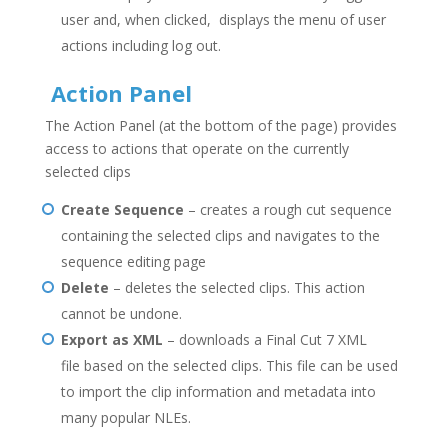
user and, when clicked, displays the menu of user
actions including log out.
Action Panel
The Action Panel (at the bottom of the page) provides
access to actions that operate on the currently
selected clips
Create Sequence
– creates a rough cut sequence
containing the selected clips and navigates to the
sequence editing page
Delete
– deletes the selected clips. This action
cannot be undone.
Export as XML
– downloads a Final Cut 7 XML
file based on the selected clips. This file can be used
to import the clip information and metadata into
many popular NLEs.