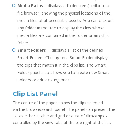
Media Paths
– displays a folder tree (similar to a
file browser) showing the physical locations of the
media files of all accessible assets. You can click on
any folder in the tree to display the clips whose
media files are contained in the folder or any child
folder.
Smart Folders
– displays a list of the defined
Smart Folders. Clicking on a Smart Folder displays
the clips that match it in the clips list. The Smart
Folder pabel also allows you to create new Smart
Folders or edit existing ones.
Clip List Panel
The centre of the pagedisplays the clips selected
via the browse/search panel. The panel can present the
list as either a table and grid or a list of film-strips –
controlled by the view tabs at the top right of the list.