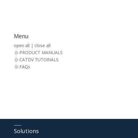
Menu
open all
|
close all
PRODUCT MANUALS
CATDV TUTORIALS
FAQs
Solutions