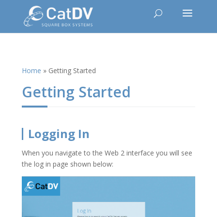
Home
»
Getting Started
Getting Started
Logging In
When you navigate to the Web 2 interface you will see
the log in page shown below: