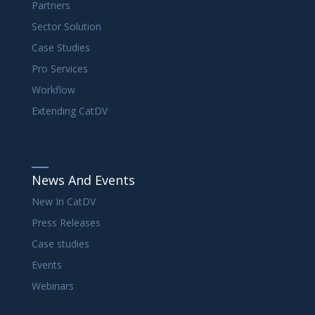
Partners
Sector Solution
Case Studies
Pro Services
Workflow
Extending CatDV
News And Events
New In CatDV
Press Releases
Case studies
Events
Webinars