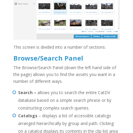
This screen is divided into a number of sections:
Browse/Search Panel
The Browse/Search Panel (down the left hand side of
the page) allows you to find the assets you want in a
number of different ways.
Search –
allows you to search the entire CatDV
database based on a simple search phrase or by
constructing complex search queries.
Catalogs
– displays a list of accessible catalogs
arranged hierarchically by group and path. Clicking
on a catalog displays its contents in the clip list area