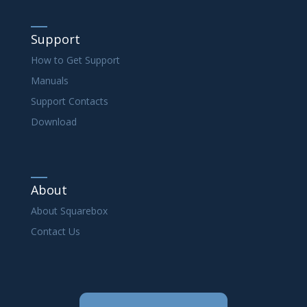
Support
How to Get Support
Manuals
Support Contacts
Download
About
About Squarebox
Contact Us