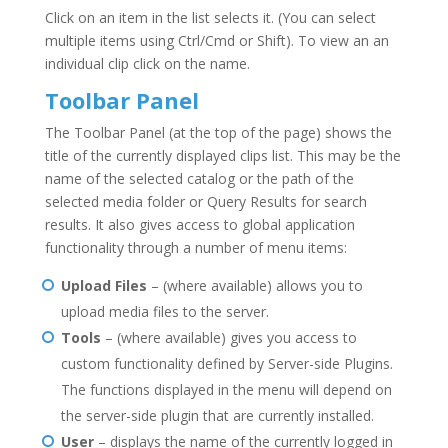
Click on an item in the list selects it. (You can select
multiple items using Ctrl/Cmd or Shift). To view an an
individual clip click on the name.
Toolbar Panel
The Toolbar Panel (at the top of the page) shows the
title of the currently displayed clips list. This may be the
name of the selected catalog or the path of the
selected media folder or Query Results for search
results. It also gives access to global application
functionality through a number of menu items:
Upload Files
– (where available) allows you to
upload media files to the server.
Tools
– (where available) gives you access to
custom functionality defined by Server-side Plugins.
The functions displayed in the menu will depend on
the server-side plugin that are currently installed.
User
– displays the name of the currently logged in