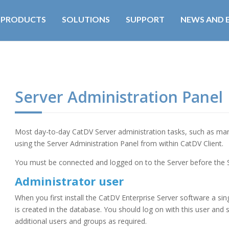
PRODUCTS
SOLUTIONS
SUPPORT
NEWS AND 
Server Administration Panel
Most day-to-day CatDV Server administration tasks, such as ma
using the Server Administration Panel from within CatDV Client.
You must be connected and logged on to the Server before the
Administrator user
When you first install the CatDV Enterprise Server software a sin
is created in the database. You should log on with this user and 
additional users and groups as required.