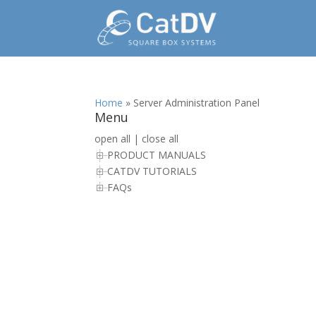
Home
»
Server Administration Panel
Menu
open all
|
close all
PRODUCT MANUALS
CATDV TUTORIALS
FAQs