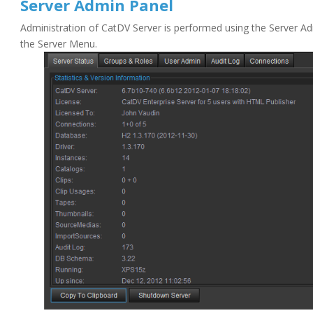
Server Admin Panel
Administration of CatDV Server is performed using the Server Ad
the Server Menu.