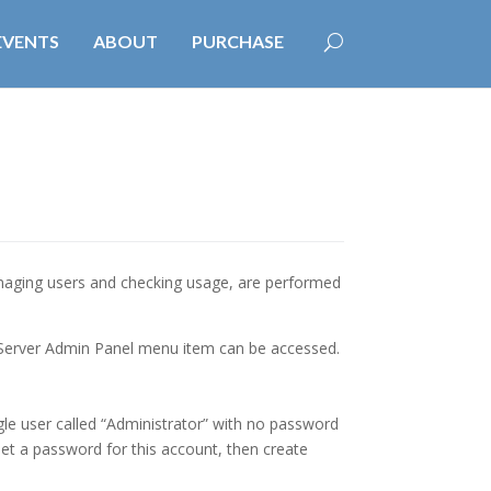
EVENTS
ABOUT
PURCHASE
naging users and checking usage, are performed
 Server Admin Panel menu item can be accessed.
gle user called “Administrator” with no password
set a password for this account, then create