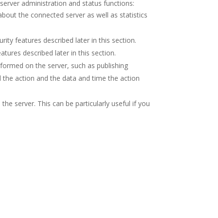
server administration and status functions:
bout the connected server as well as statistics
ity features described later in this section.
tures described later in this section.
rformed on the server, such as publishing
d the action and the data and time the action
 the server. This can be particularly useful if you