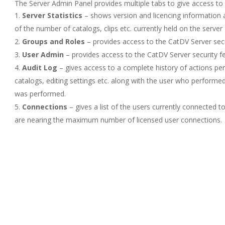
The Server Admin Panel provides multiple tabs to give access to 
Server Statistics
– shows version and licencing information a
of the number of catalogs, clips etc. currently held on the server
Groups and Roles
– provides access to the CatDV Server secur
User Admin
– provides access to the CatDV Server security fea
Audit Log
– gives access to a complete history of actions pe
catalogs, editing settings etc. along with the user who performe
was performed.
Connections
– gives a list of the users currently connected to
are nearing the maximum number of licensed user connections.