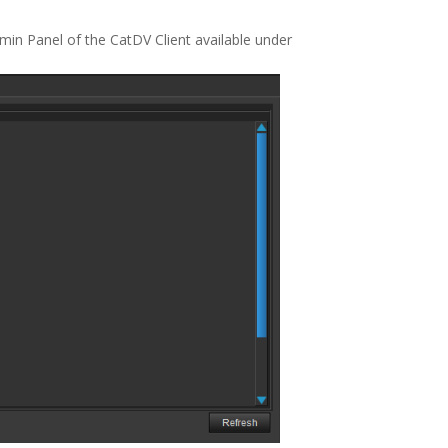
min Panel of the CatDV Client available under