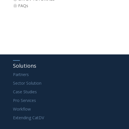
FAQs
Solutions
Partners
Sector Solution
Case Studies
Pro Services
Workflow
Extending CatDV