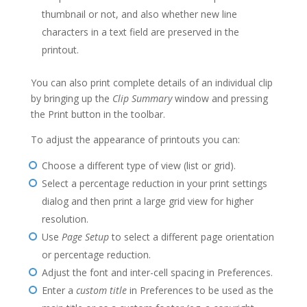
thumbnail or not, and also whether new line
characters in a text field are preserved in the
printout.
You can also print complete details of an individual clip
by bringing up the
Clip Summary
window and pressing
the Print button in the toolbar.
To adjust the appearance of printouts you can:
Choose a different type of view (list or grid).
Select a percentage reduction in your print settings
dialog and then print a large grid view for higher
resolution.
Use
Page Setup
to select a different page orientation
or percentage reduction.
Adjust the font and inter-cell spacing in Preferences.
Enter a
custom title
in Preferences to be used as the