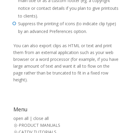
main title or as a custom footer (eg. a copyright
notice or contact details if you plan to give printouts
to clients).
Suppress the printing of icons (to indicate clip type)
by an advanced Preferences option.
You can also export clips as HTML or text and print
them from an external application such as your web
browser or a word processor (for example, if you have
large amount of text and want it all to flow on the
page rather than be truncated to fit in a fixed row
height).
Menu
open all
|
close all
PRODUCT MANUALS
CATDV TUTORIALS