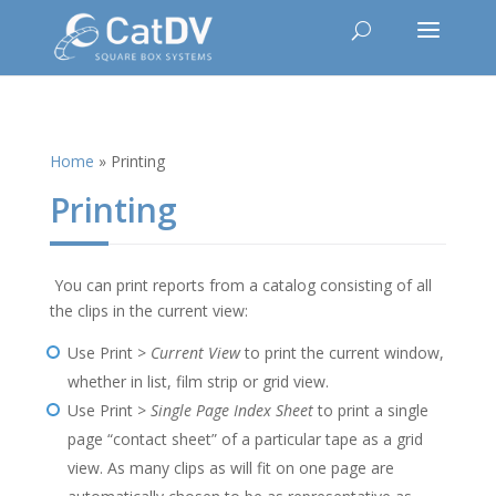
Home
»
Printing
Printing
You can print reports from a catalog consisting of all
the clips in the current view:
Use Print >
Current View
to print the current window,
whether in list, film strip or grid view.
Use Print >
Single Page Index Sheet
to print a single
page “contact sheet” of a particular tape as a grid
view. As many clips as will fit on one page are