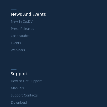
News And Events
New In CatDV
Press Releases
Case studies
Events
Webinars
Support
How to Get Support
Manuals
Support Contacts
Download