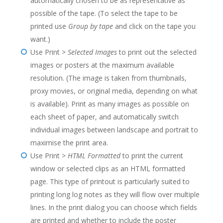
automatically chosen to be as representative as
possible of the tape. (To select the tape to be
printed use
Group by tape
and click on the tape you
want.)
Use Print >
Selected Images
to print out the selected
images or posters at the maximum available
resolution. (The image is taken from thumbnails,
proxy movies, or original media, depending on what
is available). Print as many images as possible on
each sheet of paper, and automatically switch
individual images between landscape and portrait to
maximise the print area.
Use Print >
HTML Formatted
to print the current
window or selected clips as an HTML formatted
page. This type of printout is particularly suited to
printing long log notes as they will flow over multiple
lines. In the print dialog you can choose which fields
are printed and whether to include the poster