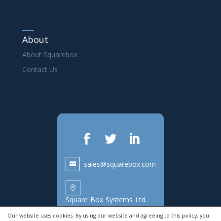
About
About Squarebox
Contact Us
sales@squarebox.com

Square Box Systems Ltd.
Lake View House,
Our website uses cookies. By using our website and agreeing to this policy, you