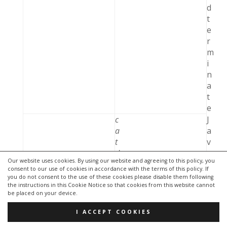
d
t
e
r
m
i
n
a
t
e
c
J
a
a
t
v
d
a
Our website uses cookies. By using our website and agreeing to this policy, you
v
c
consent to our use of cookies in accordance with the terms of this policy. If
.
l
you do not consent to the use of these cookies please disable them following
j
a
the instructions in this Cookie Notice so that cookies from this website cannot
be placed on your device.
d
s
b
s
I ACCEPT COOKIES
c
n