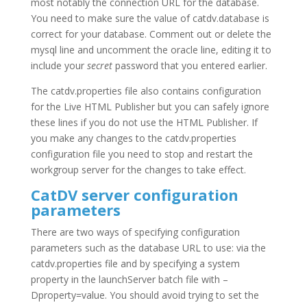
most notably the connection URL for the database.
You need to make sure the value of catdv.database is
correct for your database. Comment out or delete the
mysql line and uncomment the oracle line, editing it to
include your
secret
password that you entered earlier.
The catdv.properties file also contains configuration
for the Live HTML Publisher but you can safely ignore
these lines if you do not use the HTML Publisher. If
you make any changes to the catdv.properties
configuration file you need to stop and restart the
workgroup server for the changes to take effect.
CatDV server configuration
parameters
There are two ways of specifying configuration
parameters such as the database URL to use: via the
catdv.properties file and by specifying a system
property in the launchServer batch file with –
Dproperty=value. You should avoid trying to set the