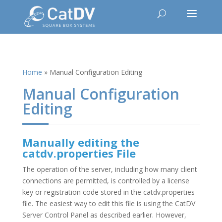
Home
»
Manual Configuration Editing
Manual Configuration
Editing
Manually editing the
catdv.properties File
The operation of the server, including how many client
connections are permitted, is controlled by a license
key or registration code stored in the catdv.properties
file. The easiest way to edit this file is using the CatDV
Server Control Panel as described earlier. However,