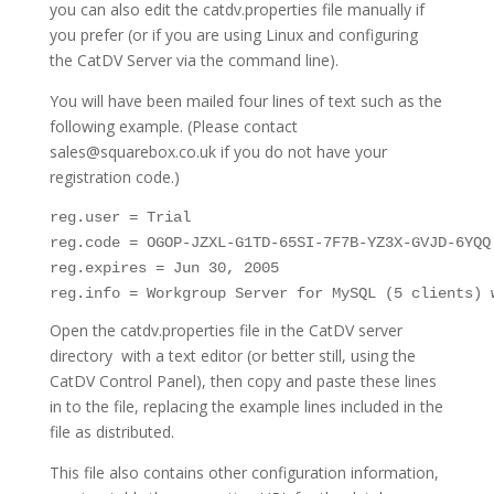
you can also edit the catdv.properties file manually if
you prefer (or if you are using Linux and configuring
the CatDV Server via the command line).
You will have been mailed four lines of text such as the
following example. (Please contact
sales@squarebox.co.uk if you do not have your
registration code.)
reg.user = Trial

reg.code = OGOP-JZXL-G1TD-65SI-7F7B-YZ3X-GVJD-6YQQ

reg.expires = Jun 30, 2005

reg.info = Workgroup Server for MySQL (5 clients) 
Open the catdv.properties file in the CatDV server
directory with a text editor (or better still, using the
CatDV Control Panel), then copy and paste these lines
in to the file, replacing the example lines included in the
file as distributed.
This file also contains other configuration information,