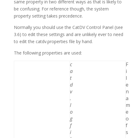
same property in two different ways as that is likely to
be confusing. For reference though, the system
property setting takes precedence.
Normally you should use the CatDV Control Panel (see
3.6) to edit these settings and are unlikely ever to need
to edit the catdv.properties file by hand.
The following properties are used:
c
F
a
i
t
l
d
e
v
n
.
a
l
m
o
e
g
o
f
f
i
s