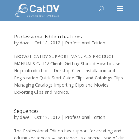
Professional Edition features
by
dave
|
Oct 18, 2012
|
Professional Edition
BROWSE CATDV SUPPORT MANUALS PRODUCT
MANUALS CatDV Clients Getting Started How to Use
Help Introduction – Desktop Client Installation and
Registration Quick Start Guide Clips and Catalogs Clips
Managing Catalogs Importing Clips and Movies
Exporting Clips and Movies...
Sequences
by
dave
|
Oct 18, 2012
|
Professional Edition
The Professional Edition has support for creating and
editing sequences. A “sequence” is a special type of clip