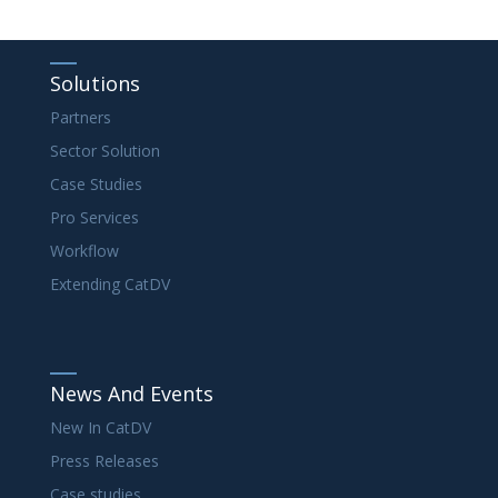
Solutions
Partners
Sector Solution
Case Studies
Pro Services
Workflow
Extending CatDV
News And Events
New In CatDV
Press Releases
Case studies