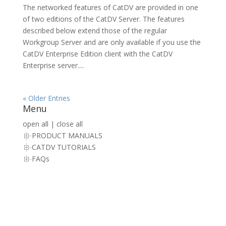
The networked features of CatDV are provided in one
of two editions of the CatDV Server. The features
described below extend those of the regular
Workgroup Server and are only available if you use the
CatDV Enterprise Edition client with the CatDV
Enterprise server....
« Older Entries
Menu
open all
|
close all
PRODUCT MANUALS
CATDV TUTORIALS
FAQs