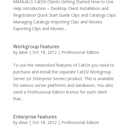
MANUALS CatDV Clients Getting Started How to Use
Help Introduction – Desktop Client Installation and
Registration Quick Start Guide Clips and Catalogs Clips
Managing Catalogs Importing Clips and Movies
Exporting Clips and Movies...
Workgroup Features
by
dave
|
Oct 18, 2012
|
Professional Edition
To use the networked features of CatDV you need to
purchase and install the separate CatDV Workgroup
Server (or Enterprise Server) product. This is available
for various server platforms and databases. You also
need a Professional Edition license for each client
that...
Enterprise Features
by
dave
|
Oct 18, 2012
|
Professional Edition