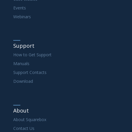
Events
Webinars
Support
How to Get Support
Manuals
Support Contacts
Download
About
About Squarebox
Contact Us