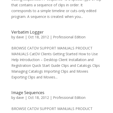
that contains a sequence of clips in order. It
corresponds to a simple timeline or cuts-only edited
program. A sequence is created: when you...
Verbatim Logger
by
dave
|
Oct 18, 2012
|
Professional Edition
BROWSE CATDV SUPPORT MANUALS PRODUCT
MANUALS CatDV Clients Getting Started How to Use
Help Introduction – Desktop Client Installation and
Registration Quick Start Guide Clips and Catalogs Clips
Managing Catalogs Importing Clips and Movies
Exporting Clips and Movies...
Image Sequences
by
dave
|
Oct 18, 2012
|
Professional Edition
BROWSE CATDV SUPPORT MANUALS PRODUCT