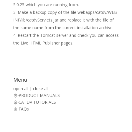
5.0.25 which you are running from.
Make a backup copy of the file webapps/catdv/WEB-
INF/lib/catdvServlets.jar and replace it with the file of
the same name from the current installation archive.
Restart the Tomcat server and check you can access
the Live HTML Publisher pages.
Menu
open all
|
close all
PRODUCT MANUALS
CATDV TUTORIALS
FAQs