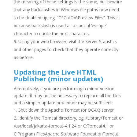
the meaning of these settings is the same, but beware
that any backslashes in Windows file paths now need
to be doubled up, eg. “C:\CatDV\Preview Files”. This is
because backslash is used as a special ‘escape’
character to quote the next character.
Using your web browser, visit the Server Statistics
and other pages to check that they operate correctly
as before.
Updating the Live HTML
Publisher (minor updates)
Alternatively, if you are performing a minor version
update, it may not be necessary to replace all the files
and a simpler update procedure may be sufficient:
Shut down the Apache Tomcat (or OC4X) server
Identify the Tomcat directory, eg. /Library/Tomcat or
/usr/local/jakarta-tomcat-4.1.24 or C:Tomcat4.1 or
C:Program FilesApache Software FoundationTomcat