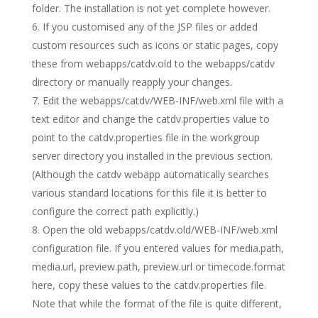
folder. The installation is not yet complete however.
If you customised any of the JSP files or added
custom resources such as icons or static pages, copy
these from webapps/catdv.old to the webapps/catdv
directory or manually reapply your changes.
Edit the webapps/catdv/WEB-INF/web.xml file with a
text editor and change the catdv.properties value to
point to the catdv.properties file in the workgroup
server directory you installed in the previous section.
(Although the catdv webapp automatically searches
various standard locations for this file it is better to
configure the correct path explicitly.)
Open the old webapps/catdv.old/WEB-INF/web.xml
configuration file. If you entered values for media.path,
media.url, preview.path, preview.url or timecode.format
here, copy these values to the catdv.properties file.
Note that while the format of the file is quite different,