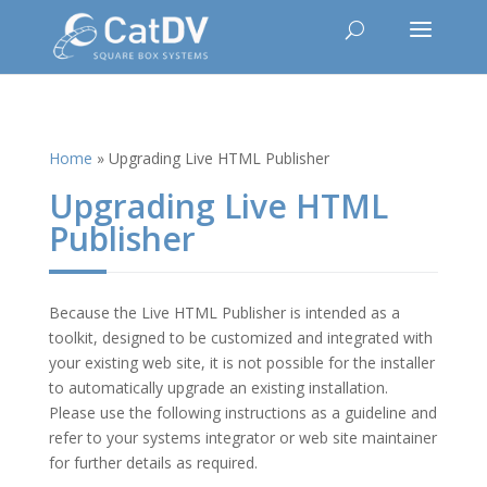
Home
»
Upgrading Live HTML Publisher
Upgrading Live HTML
Publisher
Because the Live HTML Publisher is intended as a
toolkit, designed to be customized and integrated with
your existing web site, it is not possible for the installer
to automatically upgrade an existing installation.
Please use the following instructions as a guideline and
refer to your systems integrator or web site maintainer
for further details as required.