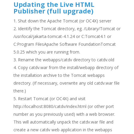
Updating the Live HTML
Publisher (full upgrade)
Shut down the Apache Tomcat (or OC4X) server
Identify the Tomcat directory, eg. /Library/Tomcat or
/usr/local/jakarta-tomcat-4.1.24 or C:Tomcat4.1 or
C:Program FilesApache Software FoundationTomcat
5.0.25 which you are running from.
Rename the webapps/catdv directory to catdv.old
Copy catdv.war from the install/webapp directory of
the installation archive to the Tomcat webapps
directory. (If necessary, overwrite any old catdv.war file
there.)
Restart Tomcat (or OC4X) and visit
http://localhost:8080/catdv/index.html (or other port
number as you previously used) with a web browser.
This will automatically unpack the catdv.war file and
create a new catdv web application in the webapps