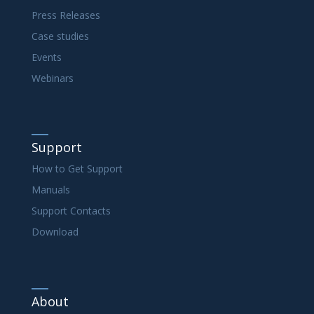
Press Releases
Case studies
Events
Webinars
Support
How to Get Support
Manuals
Support Contacts
Download
About