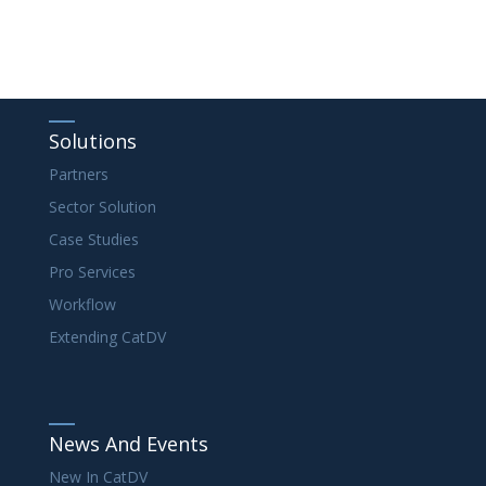
Solutions
Partners
Sector Solution
Case Studies
Pro Services
Workflow
Extending CatDV
News And Events
New In CatDV