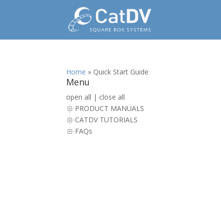
Home
»
Quick Start Guide
Menu
open all
|
close all
PRODUCT MANUALS
CATDV TUTORIALS
FAQs