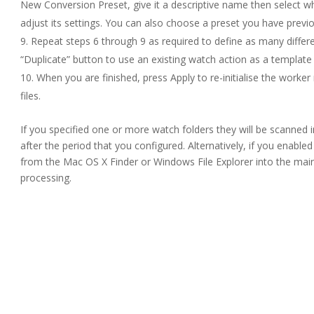
New Conversion Preset, give it a descriptive name then select w
adjust its settings. You can also choose a preset you have previo
Repeat steps 6 through 9 as required to define as many differe
“Duplicate” button to use an existing watch action as a template
When you are finished, press Apply to re-initialise the worke
files.
If you specified one or more watch folders they will be scanned in
after the period that you configured. Alternatively, if you enabled
from the Mac OS X Finder or Windows File Explorer into the ma
processing.