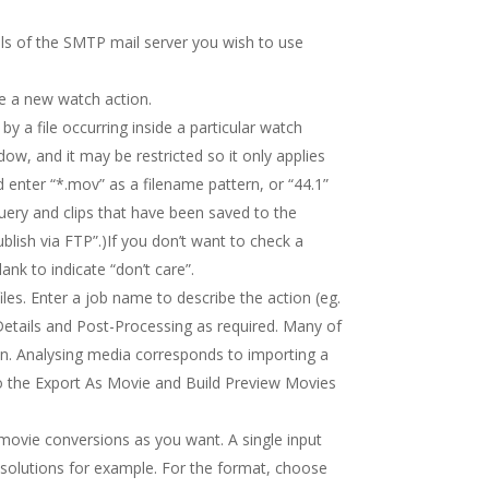
ils of the SMTP mail server you wish to use
ne a new watch action.
 by a file occurring inside a particular watch
ow, and it may be restricted so it only applies
ld enter “*.mov” as a filename pattern, or “44.1”
 query and clips that have been saved to the
blish via FTP”.)If you don’t want to check a
lank to indicate “don’t care”.
les. Enter a job name to describe the action (eg.
Details and Post-Processing as required. Many of
n. Analysing media corresponds to importing a
to the Export As Movie and Build Preview Movies
 movie conversions as you want. A single input
resolutions for example. For the format, choose