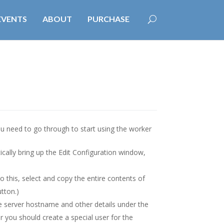
EVENTS
ABOUT
PURCHASE
you need to go through to start using the worker
ally bring up the Edit Configuration window,
o this, select and copy the entire contents of
tton.)
e server hostname and other details under the
er you should create a special user for the