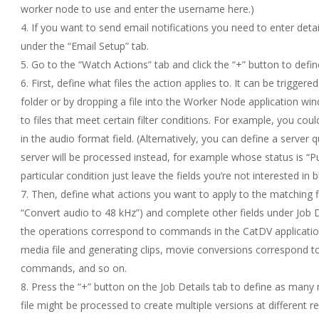
worker node to use and enter the username here.)
If you want to send email notifications you need to enter deta
under the “Email Setup” tab.
Go to the “Watch Actions” tab and click the “+” button to defi
First, define what files the action applies to. It can be triggered
folder or by dropping a file into the Worker Node application wind
to files that meet certain filter conditions. For example, you cou
in the audio format field. (Alternatively, you can define a server
server will be processed instead, for example whose status is “Pu
particular condition just leave the fields you’re not interested in b
Then, define what actions you want to apply to the matching fi
“Convert audio to 48 kHz”) and complete other fields under Job 
the operations correspond to commands in the CatDV applicatio
media file and generating clips, movie conversions correspond 
commands, and so on.
Press the “+” button on the Job Details tab to define as many
file might be processed to create multiple versions at different 