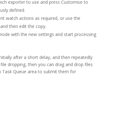
hich exporter to use and press Customise to
usly defined.
nt watch actions as required, or use the
 and then edit the copy.
r node with the new settings and start processing
itially after a short delay, and then repeatedly
 file dropping, then you can drag and drop files
in Task Queue area to submit them for