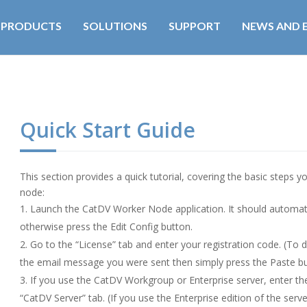
PRODUCTS
SOLUTIONS
SUPPORT
NEWS AND 
Quick Start Guide
This section provides a quick tutorial, covering the basic steps 
node:
Launch the CatDV Worker Node application. It should automatic
otherwise press the Edit Config button.
Go to the “License” tab and enter your registration code. (To d
the email message you were sent then simply press the Paste bu
If you use the CatDV Workgroup or Enterprise server, enter th
“CatDV Server” tab. (If you use the Enterprise edition of the serv