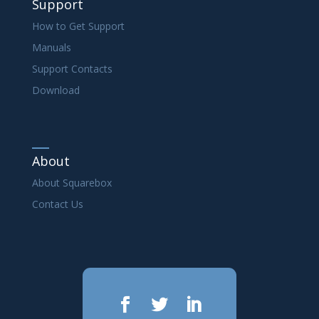
Support
How to Get Support
Manuals
Support Contacts
Download
About
About Squarebox
Contact Us