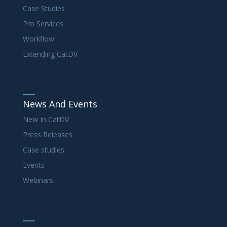
Case Studies
Pro Services
Workflow
Extending CatDV
News And Events
New In CatDV
Press Releases
Case studies
Events
Webinars