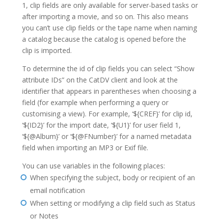
1, clip fields are only available for server-based tasks or
after importing a movie, and so on. This also means
you can’t use clip fields or the tape name when naming
a catalog because the catalog is opened before the
clip is imported.
To determine the id of clip fields you can select “Show
attribute IDs” on the CatDV client and look at the
identifier that appears in parentheses when choosing a
field (for example when performing a query or
customising a view). For example, ‘${CREF}’ for clip id,
‘${ID2}’ for the import date, ‘${U1}’ for user field 1,
‘${@Album}’ or ‘${@FNumber}’ for a named metadata
field when importing an MP3 or Exif file.
You can use variables in the following places:
When specifying the subject, body or recipient of an
email notification
When setting or modifying a clip field such as Status
or Notes