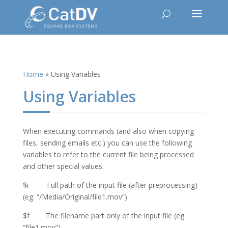
Home
»
Using Variables
Using Variables
When executing commands (and also when copying
files, sending emails etc.) you can use the following
variables to refer to the current file being processed
and other special values.
$i Full path of the input file (after preprocessing)
(eg. “/Media/Original/file1.mov”)
$f The filename part only of the input file (eg.
“file1.mov”)