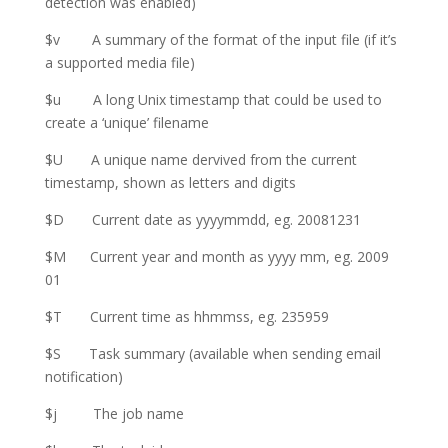
detection was enabled)
$v A summary of the format of the input file (if it’s
a supported media file)
$u A long Unix timestamp that could be used to
create a ‘unique’ filename
$U A unique name dervived from the current
timestamp, shown as letters and digits
$D Current date as yyyymmdd, eg. 20081231
$M Current year and month as yyyy mm, eg. 2009
01
$T Current time as hhmmss, eg. 235959
$S Task summary (available when sending email
notification)
$j The job name