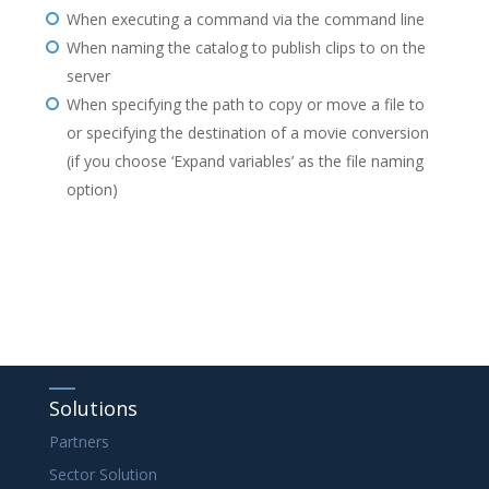
When executing a command via the command line
When naming the catalog to publish clips to on the
server
When specifying the path to copy or move a file to
or specifying the destination of a movie conversion
(if you choose ‘Expand variables’ as the file naming
option)
Solutions
Partners
Sector Solution