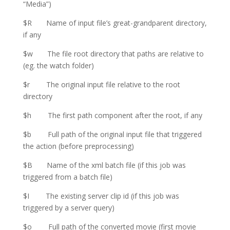
“Media”)
$R Name of input file’s great-grandparent directory,
if any
$w The file root directory that paths are relative to
(eg. the watch folder)
$r The original input file relative to the root
directory
$h The first path component after the root, if any
$b Full path of the original input file that triggered
the action (before preprocessing)
$B Name of the xml batch file (if this job was
triggered from a batch file)
$I The existing server clip id (if this job was
triggered by a server query)
$o Full path of the converted movie (first movie