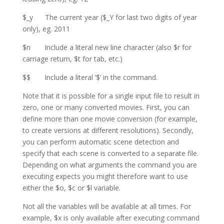
$_y The current year ($_Y for last two digits of year
only), eg. 2011
$n Include a literal new line character (also $r for
carriage return, $t for tab, etc.)
$$ Include a literal ‘$’ in the command.
Note that it is possible for a single input file to result in
zero, one or many converted movies. First, you can
define more than one movie conversion (for example,
to create versions at different resolutions). Secondly,
you can perform automatic scene detection and
specify that each scene is converted to a separate file.
Depending on what arguments the command you are
executing expects you might therefore want to use
either the $o, $c or $l variable.
Not all the variables will be available at all times. For
example, $x is only available after executing command