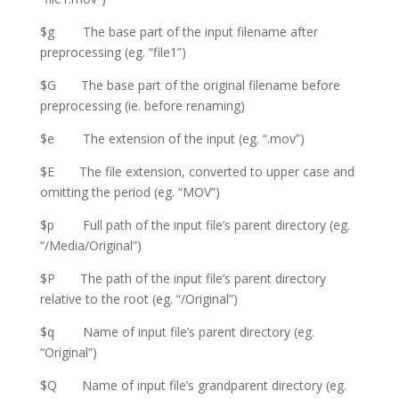
$g The base part of the input filename after
preprocessing (eg. “file1”)
$G The base part of the original filename before
preprocessing (ie. before renaming)
$e The extension of the input (eg. “.mov”)
$E The file extension, converted to upper case and
omitting the period (eg. “MOV”)
$p Full path of the input file’s parent directory (eg.
“/Media/Original”)
$P The path of the input file’s parent directory
relative to the root (eg. “/Original”)
$q Name of input file’s parent directory (eg.
“Original”)
$Q Name of input file’s grandparent directory (eg.