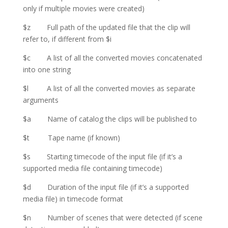
only if multiple movies were created)
$z Full path of the updated file that the clip will
refer to, if different from $i
$c A list of all the converted movies concatenated
into one string
$l A list of all the converted movies as separate
arguments
$a Name of catalog the clips will be published to
$t Tape name (if known)
$s Starting timecode of the input file (if it’s a
supported media file containing timecode)
$d Duration of the input file (if it’s a supported
media file) in timecode format
$n Number of scenes that were detected (if scene