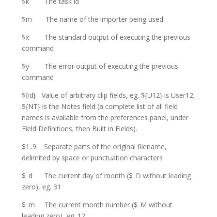
$k The task id
$m The name of the importer being used
$x The standard output of executing the previous
command
$y The error output of executing the previous
command
${id} Value of arbitrary clip fields, eg. ${U12} is User12,
${NT} is the Notes field (a complete list of all field
names is available from the preferences panel, under
Field Definitions, then Built in Fields).
$1..9 Separate parts of the original filename,
delimited by space or punctuation characters
$_d The current day of month ($_D without leading
zero), eg. 31
$_m The current month number ($_M without
leading zero), eg. 12