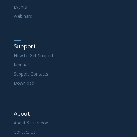
Events
Webinars
Support
How to Get Support
Manuals
Support Contacts
Download
About
About Squarebox
Contact Us