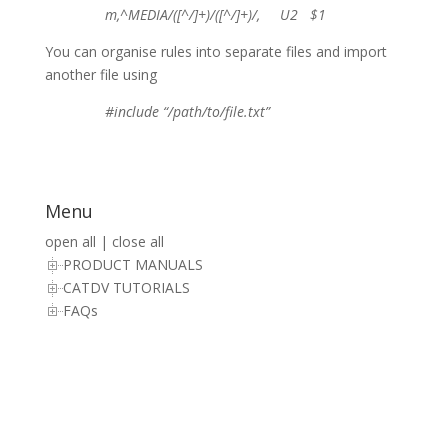
m,^MEDIA/([^/]+)/([^/]+)/, U2 $1
You can organise rules into separate files and import
another file using
#include “/path/to/file.txt”
Menu
open all
|
close all
PRODUCT MANUALS
CATDV TUTORIALS
FAQs