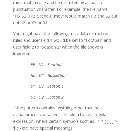
must match case and be delimited by a space or
punctuation character. For example, the file name
“FB_S2_XYZ_Scene01.mov” would match FB and S2 but
not s2 or XY or 01.
You might have the following metadata extraction
rules and user field 1 would be set to “Football” and
user field 2 to “Season 2” when the file above is
imported.
FB U1 Football
BB U1 Basketball
S1 U2 Season 1
S2 U2 Season 2
If the pattern contains anything other than basic
alphanumeric characters it is taken to be a regular
expression, where certain symbols such as . + * ( ) [ ] ^
$ { } etc. have special meanings.