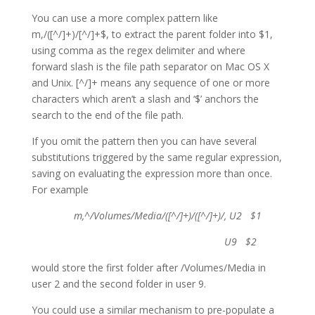
You can use a more complex pattern like
m,/([^/]+)/[^/]+$, to extract the parent folder into $1,
using comma as the regex delimiter and where
forward slash is the file path separator on Mac OS X
and Unix. [^/]+ means any sequence of one or more
characters which aren’t a slash and ‘$’ anchors the
search to the end of the file path.
If you omit the pattern then you can have several
substitutions triggered by the same regular expression,
saving on evaluating the expression more than once.
For example
m,^/Volumes/Media/([^/]+)/([^/]+)/, U2 $1
U9 $2
would store the first folder after /Volumes/Media in
user 2 and the second folder in user 9.
You could use a similar mechanism to pre-populate a