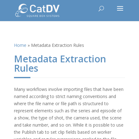
Home
»
Metadata Extraction Rules
Metadata Extraction
Rules
Many workflows involve importing files that have been
named according to strict naming conventions and
where the file name or file path is structured to
represent elements such as the series and episode of
a show, the type of shot, the camera used, the scene
and take number, and so on. While it is possible to use
the Publish tab to set clip fields based on worker