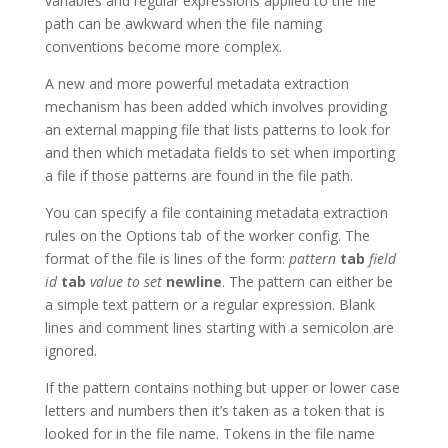
variables and regular expressions applied to the file
path can be awkward when the file naming
conventions become more complex.
A new and more powerful metadata extraction
mechanism has been added which involves providing
an external mapping file that lists patterns to look for
and then which metadata fields to set when importing
a file if those patterns are found in the file path.
You can specify a file containing metadata extraction
rules on the Options tab of the worker config. The
format of the file is lines of the form:
pattern
tab
field
id
tab
value to set
newline
. The pattern can either be
a simple text pattern or a regular expression. Blank
lines and comment lines starting with a semicolon are
ignored.
If the pattern contains nothing but upper or lower case
letters and numbers then it’s taken as a token that is
looked for in the file name. Tokens in the file name