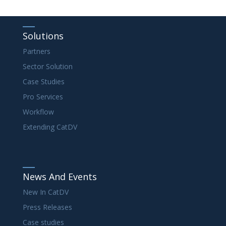
Solutions
Partners
Sector Solution
Case Studies
Pro Services
Workflow
Extending CatDV
News And Events
New In CatDV
Press Releases
Case studies