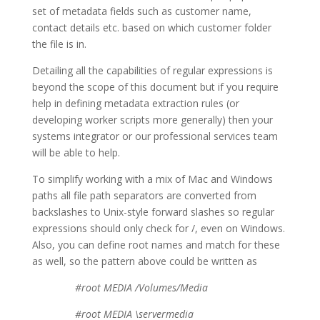
set of metadata fields such as customer name,
contact details etc. based on which customer folder
the file is in.
Detailing all the capabilities of regular expressions is
beyond the scope of this document but if you require
help in defining metadata extraction rules (or
developing worker scripts more generally) then your
systems integrator or our professional services team
will be able to help.
To simplify working with a mix of Mac and Windows
paths all file path separators are converted from
backslashes to Unix-style forward slashes so regular
expressions should only check for /, even on Windows.
Also, you can define root names and match for these
as well, so the pattern above could be written as
#root MEDIA /Volumes/Media
#root MEDIA \servermedia