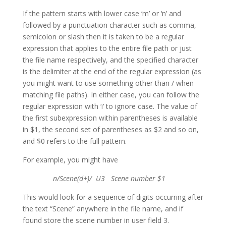
If the pattern starts with lower case ‘m’ or ‘n’ and
followed by a punctuation character such as comma,
semicolon or slash then it is taken to be a regular
expression that applies to the entire file path or just
the file name respectively, and the specified character
is the delimiter at the end of the regular expression (as
you might want to use something other than / when
matching file paths). In either case, you can follow the
regular expression with ‘i’ to ignore case. The value of
the first subexpression within parentheses is available
in $1, the second set of parentheses as $2 and so on,
and $0 refers to the full pattern.
For example, you might have
n/Scene(d+)/ U3 Scene number $1
This would look for a sequence of digits occurring after
the text “Scene” anywhere in the file name, and if
found store the scene number in user field 3.