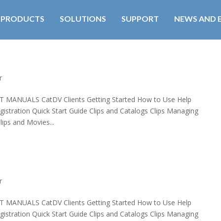
PRODUCTS
SOLUTIONS
SUPPORT
NEWS AND 
r
UALS CatDV Clients Getting Started How to Use Help
egistration Quick Start Guide Clips and Catalogs Clips Managing
ips and Movies...
r
UALS CatDV Clients Getting Started How to Use Help
egistration Quick Start Guide Clips and Catalogs Clips Managing