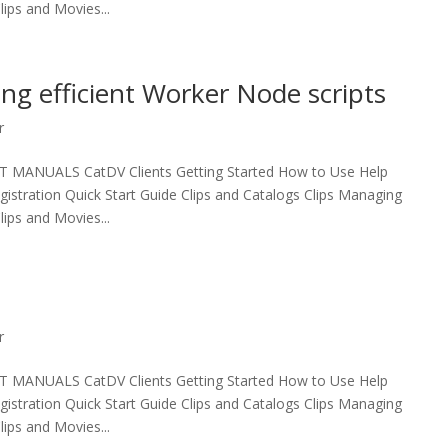
ips and Movies...
ing efficient Worker Node scripts
r
UALS CatDV Clients Getting Started How to Use Help
egistration Quick Start Guide Clips and Catalogs Clips Managing
ips and Movies...
r
UALS CatDV Clients Getting Started How to Use Help
egistration Quick Start Guide Clips and Catalogs Clips Managing
ips and Movies...