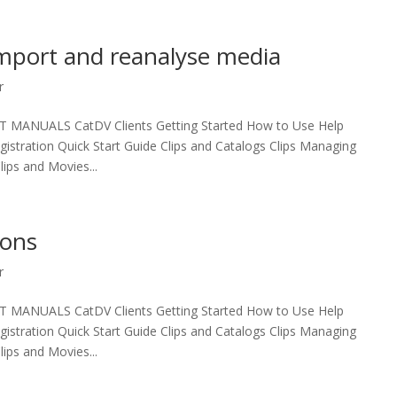
import and reanalyse media
r
UALS CatDV Clients Getting Started How to Use Help
egistration Quick Start Guide Clips and Catalogs Clips Managing
ips and Movies...
ions
r
UALS CatDV Clients Getting Started How to Use Help
egistration Quick Start Guide Clips and Catalogs Clips Managing
ips and Movies...