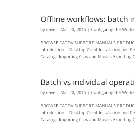
Offline workflows: batch 
by
dave
|
Mar 20, 2015
|
Configuring the Worke
BROWSE CATDV SUPPORT MANUALS PRODUCT MAN
Introduction – Desktop Client Installation and R
Catalogs Importing Clips and Movies Exporting Cl
Batch vs individual operat
by
dave
|
Mar 20, 2015
|
Configuring the Worke
BROWSE CATDV SUPPORT MANUALS PRODUCT MAN
Introduction – Desktop Client Installation and R
Catalogs Importing Clips and Movies Exporting Cl