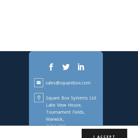
sales@squarebox.com
Square Box Systems Ltd.

Lake View House,
Tournament Fields,
Warwick,
CV34 6RG
I ACCEPT