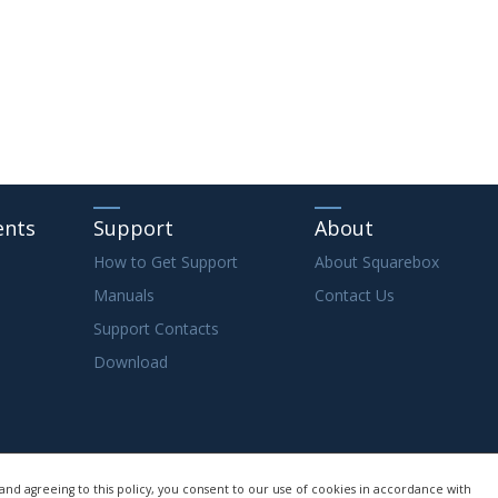
ents
Support
About
How to Get Support
About Squarebox
Manuals
Contact Us
Support Contacts
Download
and agreeing to this policy, you consent to our use of cookies in accordance with