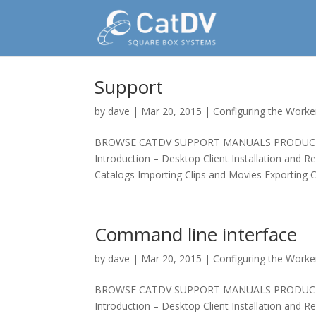
Support
by
dave
|
Mar 20, 2015
|
Configuring the Worke
BROWSE CATDV SUPPORT MANUALS PRODUCT MAN
Introduction – Desktop Client Installation and R
Catalogs Importing Clips and Movies Exporting Cl
Command line interface
by
dave
|
Mar 20, 2015
|
Configuring the Worke
BROWSE CATDV SUPPORT MANUALS PRODUCT MAN
Introduction – Desktop Client Installation and R