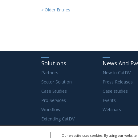
« Older Entries
Solutions
News And Ev
Partners
New In CatDV
Sector Solution
Press Releases
Case Studies
Case studies
Pro Services
Events
Workflow
Webinars
Extending CatDV
Our website uses cookies. By using our website 