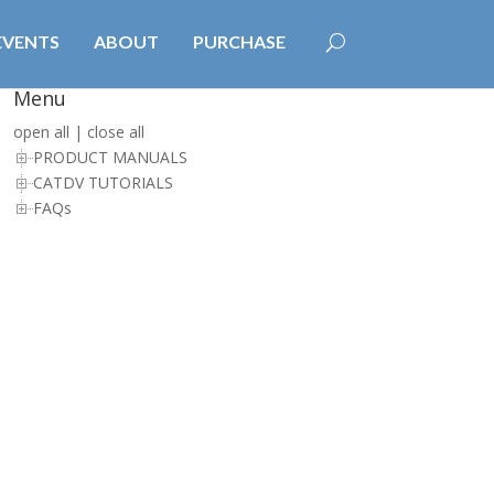
EVENTS
ABOUT
PURCHASE
Menu
open all
|
close all
PRODUCT MANUALS
CATDV TUTORIALS
FAQs