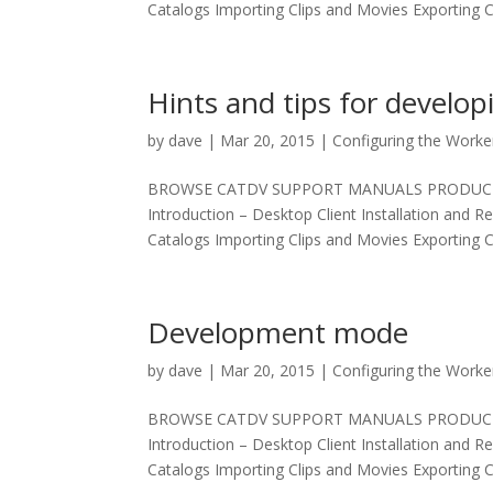
Catalogs Importing Clips and Movies Exporting Cl
Hints and tips for develop
by
dave
|
Mar 20, 2015
|
Configuring the Worke
BROWSE CATDV SUPPORT MANUALS PRODUCT MAN
Introduction – Desktop Client Installation and R
Catalogs Importing Clips and Movies Exporting Cl
Development mode
by
dave
|
Mar 20, 2015
|
Configuring the Worke
BROWSE CATDV SUPPORT MANUALS PRODUCT MAN
Introduction – Desktop Client Installation and R
Catalogs Importing Clips and Movies Exporting Cl