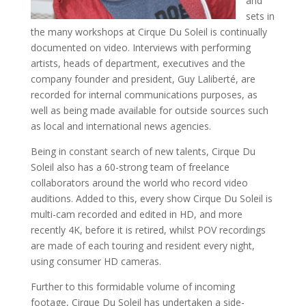
and
sets in
the many workshops at Cirque Du Soleil is continually
documented on video. Interviews with performing
artists, heads of department, executives and the
company founder and president, Guy Laliberté, are
recorded for internal communications purposes, as
well as being made available for outside sources such
as local and international news agencies.
Being in constant search of new talents, Cirque Du
Soleil also has a 60-strong team of freelance
collaborators around the world who record video
auditions. Added to this, every show Cirque Du Soleil is
multi-cam recorded and edited in HD, and more
recently 4K, before it is retired, whilst POV recordings
are made of each touring and resident every night,
using consumer HD cameras.
Further to this formidable volume of incoming
footage, Cirque Du Soleil has undertaken a side-