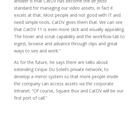
answer is that CatDV has become the
de facto
standard for managing our video assets, in fact it
excels at that. Most people and not good with IT and
need simple tools. CatDV gives them that. We can see
that CatDV 11 is even more slick and visually appealing.
The hover and scrub capability and the workflow tab to
ingest, browse and advance through clips and great
ways to see and work.”
As for the future, he says there are talks about
extending Cirque Du Soleil’s private network, to
develop a mirror system so that more people inside
the company can access assets via the corporate
Intranet. “Of course, Square Box and CatDV will be our
first port of call.”