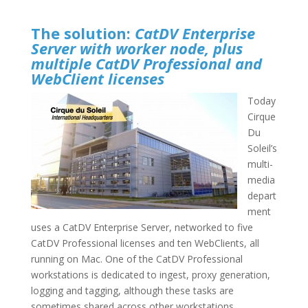
The solution
:
CatDV Enterprise
Server with worker node, plus
multiple CatDV Professional and
WebClient licenses
Today
Cirque
Du
Soleil’s
multi-
media
depart
ment
uses a CatDV Enterprise Server, networked to five
CatDV Professional licenses and ten WebClients, all
running on Mac. One of the CatDV Professional
workstations is dedicated to ingest, proxy generation,
logging and tagging, although these tasks are
sometimes shared across other workstations