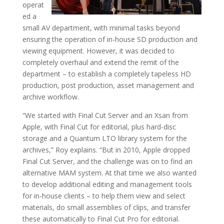
operat
ed a
small AV department, with minimal tasks beyond
ensuring the operation of in-house SD production and
viewing equipment. However, it was decided to
completely overhaul and extend the remit of the
department – to establish a completely tapeless HD
production, post production, asset management and
archive workflow.
“We started with Final Cut Server and an Xsan from
Apple, with Final Cut for editorial, plus hard-disc
storage and a Quantum LTO library system for the
archives,” Roy explains. “But in 2010, Apple dropped
Final Cut Server, and the challenge was on to find an
alternative MAM system. At that time we also wanted
to develop additional editing and management tools
for in-house clients – to help them view and select
materials, do small assemblies of clips, and transfer
these automatically to Final Cut Pro for editorial.