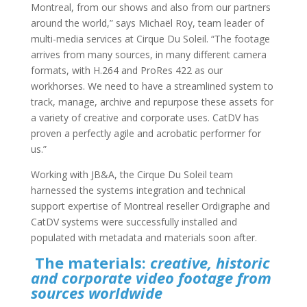
Montreal, from our shows and also from our partners
around the world,” says Michaël Roy, team leader of
multi-media services at Cirque Du Soleil. “The footage
arrives from many sources, in many different camera
formats, with H.264 and ProRes 422 as our
workhorses. We need to have a streamlined system to
track, manage, archive and repurpose these assets for
a variety of creative and corporate uses. CatDV has
proven a perfectly agile and acrobatic performer for
us.”
Working with JB&A, the Cirque Du Soleil team
harnessed the systems integration and technical
support expertise of Montreal reseller Ordigraphe and
CatDV systems were successfully installed and
populated with metadata and materials soon after.
The materials:
creative, historic
and corporate video footage from
sources worldwide