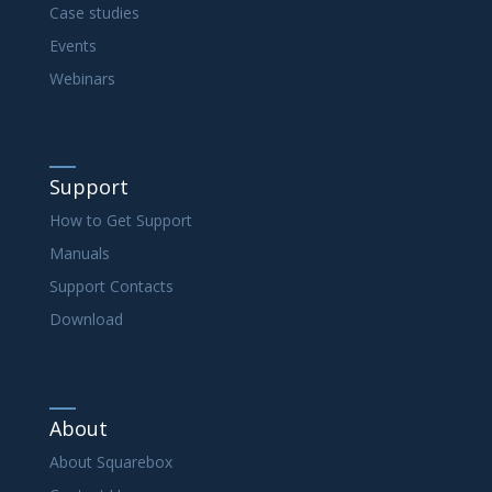
Case studies
Events
Webinars
Support
How to Get Support
Manuals
Support Contacts
Download
About
About Squarebox