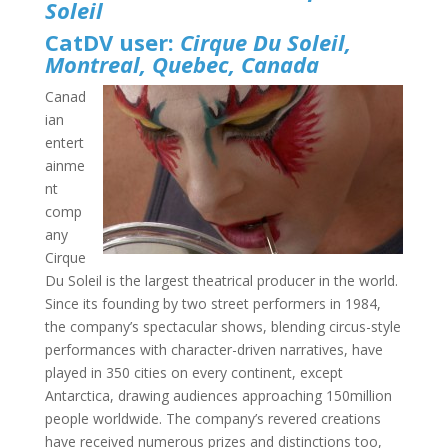
Soleil
CatDV user:
Cirque Du Soleil,
Montreal, Quebec, Canada
Canad
ian
entert
ainme
nt
comp
any
Cirque
Du Soleil is the largest theatrical producer in the world.
Since its founding by two street performers in 1984,
the company’s spectacular shows, blending circus-style
performances with character-driven narratives, have
played in 350 cities on every continent, except
Antarctica, drawing audiences approaching 150million
people worldwide. The company’s revered creations
have received numerous prizes and distinctions too,