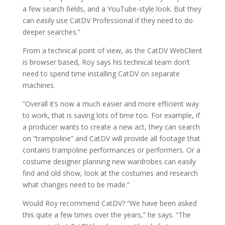
a few search fields, and a YouTube-style look. But they
can easily use CatDV Professional if they need to do
deeper searches.”
From a technical point of view, as the CatDV WebClient
is browser based, Roy says his technical team don’t
need to spend time installing CatDV on separate
machines.
“Overall it’s now a much easier and more efficient way
to work, that is saving lots of time too. For example, if
a producer wants to create a new act, they can search
on “trampoline” and CatDV will provide all footage that
contains trampoline performances or performers. Or a
costume designer planning new wardrobes can easily
find and old show, look at the costumes and research
what changes need to be made.”
Would Roy recommend CatDV? “We have been asked
this quite a few times over the years,” he says. “The