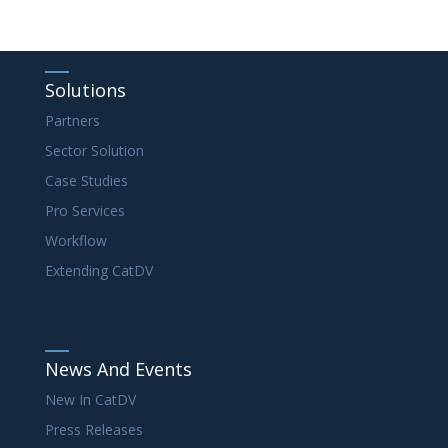
Solutions
Partners
Sector Solution
Case Studies
Pro Services
Workflow
Extending CatDV
News And Events
New In CatDV
Press Releases