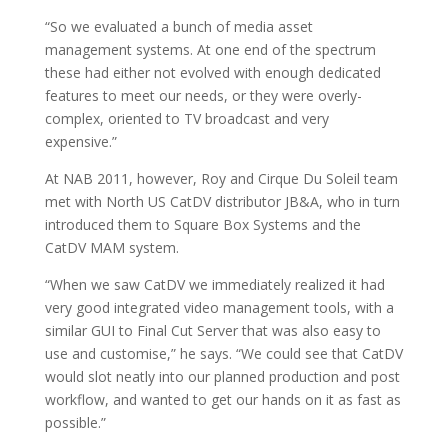
“So we evaluated a bunch of media asset
management systems. At one end of the spectrum
these had either not evolved with enough dedicated
features to meet our needs, or they were overly-
complex, oriented to TV broadcast and very
expensive.”
At NAB 2011, however, Roy and Cirque Du Soleil team
met with North US CatDV distributor JB&A, who in turn
introduced them to Square Box Systems and the
CatDV MAM system.
“When we saw CatDV we immediately realized it had
very good integrated video management tools, with a
similar GUI to Final Cut Server that was also easy to
use and customise,” he says. “We could see that CatDV
would slot neatly into our planned production and post
workflow, and wanted to get our hands on it as fast as
possible.”