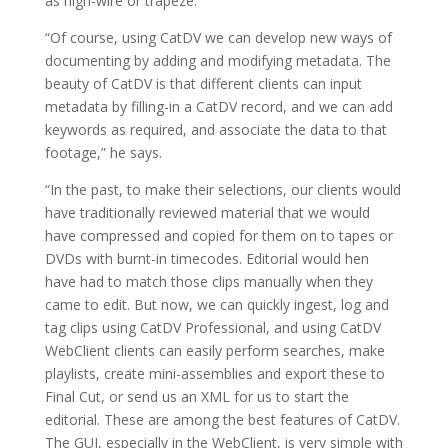
as high-wire or trapeze.
“Of course, using CatDV we can develop new ways of
documenting by adding and modifying metadata. The
beauty of CatDV is that different clients can input
metadata by filling-in a CatDV record, and we can add
keywords as required, and associate the data to that
footage,” he says.
“In the past, to make their selections, our clients would
have traditionally reviewed material that we would
have compressed and copied for them on to tapes or
DVDs with burnt-in timecodes. Editorial would hen
have had to match those clips manually when they
came to edit. But now, we can quickly ingest, log and
tag clips using CatDV Professional, and using CatDV
WebClient clients can easily perform searches, make
playlists, create mini-assemblies and export these to
Final Cut, or send us an XML for us to start the
editorial. These are among the best features of CatDV.
The GUI, especially in the WebClient, is very simple with