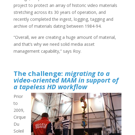
project to protect an array of historic video materials
stretching across its 30 years of operation, and
recently completed the ingest, logging, tagging and
archive of materials dating between 1984-94.
“Overall, we are creating a huge amount of material,
and that’s why we need solid media asset
management capability,” says Roy.
The challenge:
migrating to a
video-oriented MAM in support of
a tapeless HD workflow
Prior
to
2009,
Cirque
Du
Soleil