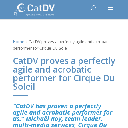
Home
»
CatDV proves a perfectly agile and acrobatic
performer for Cirque Du Soleil
CatDV proves a perfectly
agile and acrobatic
performer for Cirque Du
Soleil
“CatDV has proven a perfectly
agile and acrobatic performer for
us.” Michaël Roy, team leader,
multi-media services, Cirque Du