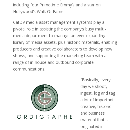
including four Primetime Emmy’s and a star on
Hollywood’s Walk Of Fame.
CatDV media asset management systems play a
pivotal role in assisting the company’s busy multi-
media department to manage an ever-expanding
library of media assets, plus historic materials, enabling
producers and creative collaborators to develop new
shows, and supporting the marketing team with a
range of in-house and outbound corporate
communications.
“Basically, every
day we shoot,
ingest, log and tag
a lot of important
creative, historic
and business
material that is
originated in