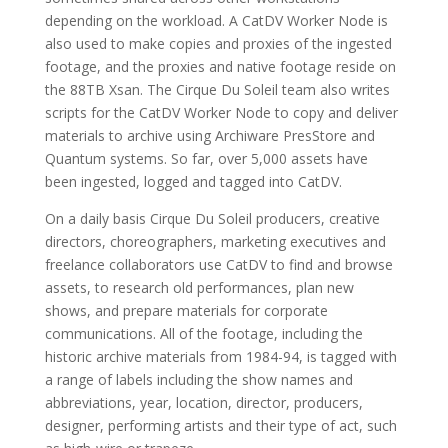
depending on the workload. A CatDV Worker Node is
also used to make copies and proxies of the ingested
footage, and the proxies and native footage reside on
the 88TB Xsan. The Cirque Du Soleil team also writes
scripts for the CatDV Worker Node to copy and deliver
materials to archive using Archiware PresStore and
Quantum systems. So far, over 5,000 assets have
been ingested, logged and tagged into CatDV.
On a daily basis Cirque Du Soleil producers, creative
directors, choreographers, marketing executives and
freelance collaborators use CatDV to find and browse
assets, to research old performances, plan new
shows, and prepare materials for corporate
communications. All of the footage, including the
historic archive materials from 1984-94, is tagged with
a range of labels including the show names and
abbreviations, year, location, director, producers,
designer, performing artists and their type of act, such