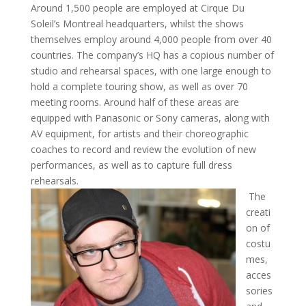
Around 1,500 people are employed at Cirque Du
Soleil’s Montreal headquarters, whilst the shows
themselves employ around 4,000 people from over 40
countries. The company’s HQ has a copious number of
studio and rehearsal spaces, with one large enough to
hold a complete touring show, as well as over 70
meeting rooms. Around half of these areas are
equipped with Panasonic or Sony cameras, along with
AV equipment, for artists and their choreographic
coaches to record and review the evolution of new
performances, as well as to capture full dress
rehearsals.
The
creati
on of
costu
mes,
acces
sories