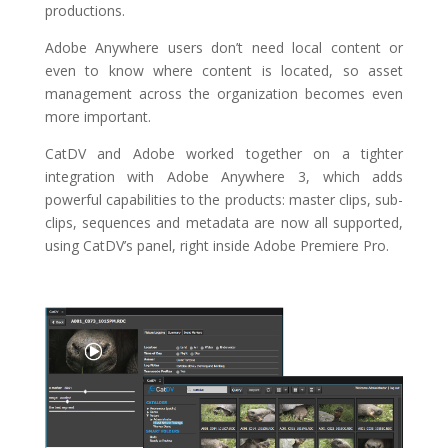
productions.
Adobe Anywhere users don’t need local content or
even to know where content is located, so asset
management across the organization becomes even
more important.
CatDV and Adobe worked together on a tighter
integration with Adobe Anywhere 3, which adds
powerful capabilities to the products:
master clips, sub-
clips, sequences and metadata are now all supported,
using CatDV’s panel, right inside Adobe Premiere Pro.