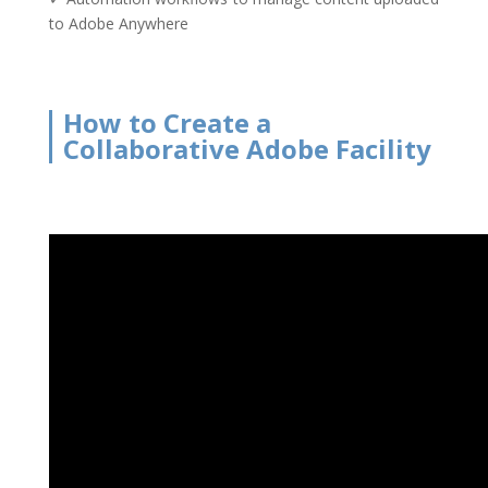
to Adobe Anywhere
How to Create a
Collaborative Adobe Facility