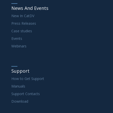
News And Events
New In CatDV
Press Releases
Case studies
Events
Webinars
Support
How to Get Support
Manuals
Support Contacts
Download