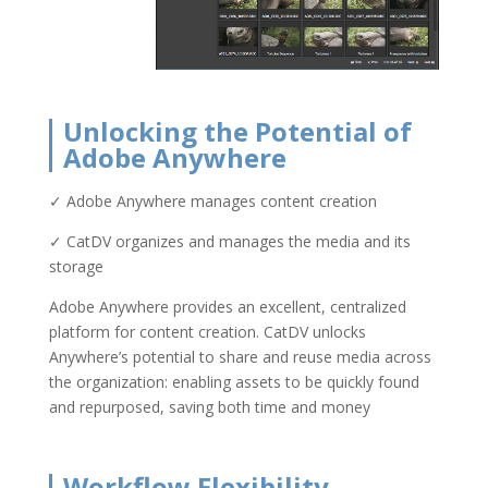
Unlocking the Potential of
Adobe Anywhere
✓ Adobe Anywhere manages content creation
✓ CatDV organizes and manages the media and its
storage
Adobe Anywhere provides an excellent, centralized
platform for content creation. CatDV unlocks
Anywhere’s potential to share and reuse media across
the organization: enabling assets to be quickly found
and repurposed, saving both time and money
Workflow Flexibility