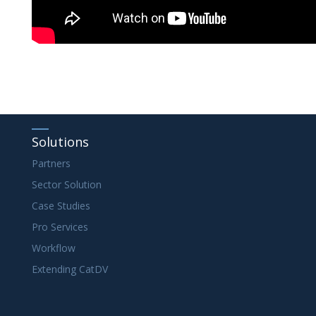
Solutions
Partners
Sector Solution
Case Studies
Pro Services
Workflow
Extending CatDV