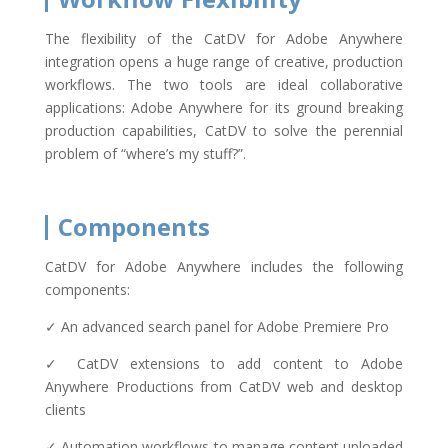
The flexibility of the CatDV for Adobe Anywhere
integration opens a huge range of creative, production
workflows. The two tools are ideal collaborative
applications: Adobe Anywhere for its ground breaking
production capabilities, CatDV to solve the perennial
problem of “where’s my stuff?”.
Components
CatDV for Adobe Anywhere includes the following
components:
✓ An advanced search panel for Adobe Premiere Pro
✓ CatDV extensions to add content to Adobe
Anywhere Productions from CatDV web and desktop
clients
✓ Automation workflows to manage content uploaded