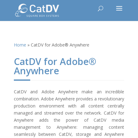
Home
»
CatDV for Adobe® Anywhere
CatDV for Adobe®
Anywhere
CatDV and Adobe Anywhere make an incredible
combination. Adobe Anywhere provides a revolutionary
production environment with all content centrally
managed and streamed over the network. CatDV for
Anywhere adds the power of CatDV media
management to Anywhere: managing content
seamlessly between CatDV, storage and Anywhere